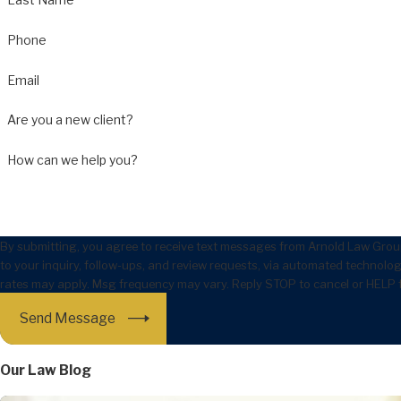
Phone
Email
Are you a new client?
How can we help you?
By submitting, you agree to receive text messages from Arnold Law Group
to your inquiry, follow-ups, and review requests, via automated technology. Consent is not a condition of purchase. Msg & 
rates may apply. Msg frequency may vary. Reply STOP to cancel or HELP 
Send Message
Our Law Blog