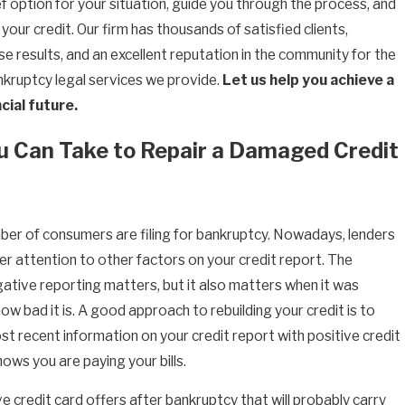
f option for your situation, guide you through the process, and
 your credit. Our firm has thousands of satisfied clients,
e results, and an excellent reputation in the community for the
ankruptcy legal services we provide.
Let us help you achieve a
cial future.
u Can Take to Repair a Damaged Credit
er of consumers are filing for bankruptcy. Nowadays, lenders
r attention to other factors on your credit report. The
gative reporting matters, but it also matters when it was
w bad it is. A good approach to rebuilding your credit is to
st recent information on your credit report with positive credit
hows you are paying your bills.
e credit card offers after bankruptcy that will probably carry