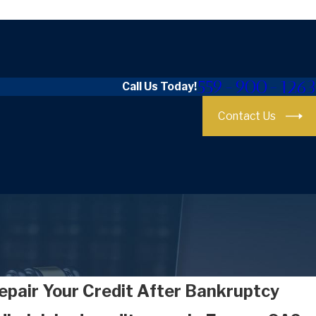
559-900-1263
Call Us Today!
Contact Us
epair Your Credit After Bankruptcy