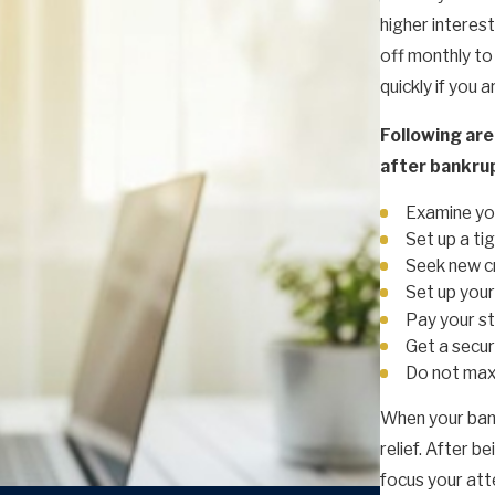
higher interest
off monthly to 
quickly if you a
Following are
after bankru
Examine you
Set up a ti
Seek new c
Set up your
Pay your st
Get a secur
Do not max 
When your bank
relief. After b
focus your atte