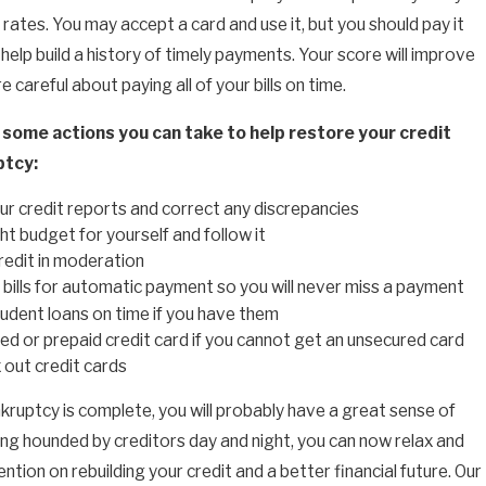
 rates. You may accept a card and use it, but you should pay it
help build a history of timely payments. Your score will improve
re careful about paying all of your bills on time.
 some actions you can take to help restore your credit
ptcy:
r credit reports and correct any discrepancies
ght budget for yourself and follow it
redit in moderation
 bills for automatic payment so you will never miss a payment
udent loans on time if you have them
ed or prepaid credit card if you cannot get an unsecured card
out credit cards
ruptcy is complete, you will probably have a great sense of
eing hounded by creditors day and night, you can now relax and
ntion on rebuilding your credit and a better financial future. Our