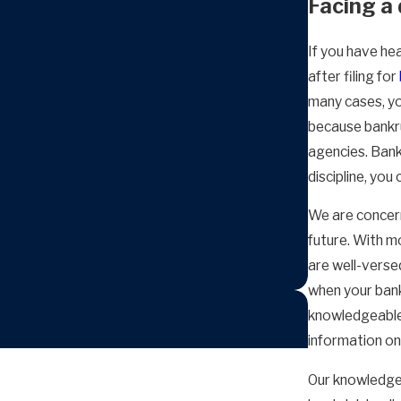
Facing a 
If you have hea
after filing for
many cases, you
because bankru
agencies. Bank
discipline, you 
We are concerne
future. With m
are well-versed
when your bank
knowledgeable 
information on
Our knowledge