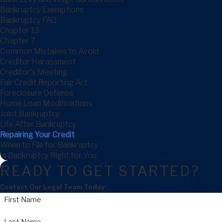
Bankruptcy Exemptions
Bankruptcy FAQ
Chapter 13
Chapter 7
Common Mistakes to Avoid
Creditor Harassment
Creditor's Meeting
Fair Credit Reporting Act
Foreclosure Defense
Home Loan Modifications
Joint Bankruptcy
Life After Bankruptcy
Repairing Your Credit
When to File for Bankruptcy
Is Bankruptcy Right for You
READY TO GET STARTED?
Contact Our Legal Team Today
First Name
Last Name