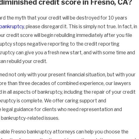
diminished credit score in Fresno, CA?
rd the myth that your credit will be destroyed for 10 years
bankruptcy
, please disregard it. This is simply not true. In fact, in
r credit score will begin rebuilding immediately after you file
ptcy stops negative reporting to the credit reporting
ruptcy can give you a fresh new start, and with some time and
can rebuild your credit.
d not only with your present financial situation, but with your
ore than three decades of combined experience, our lawyers
 in all aspects of bankruptcy, including the repair of your credit
ruptcy is complete. We offer caring support and
legal guidance for clients who need representation and
 bankruptcy-related issues.
able Fresno bankruptcy attorneys can help you choose the