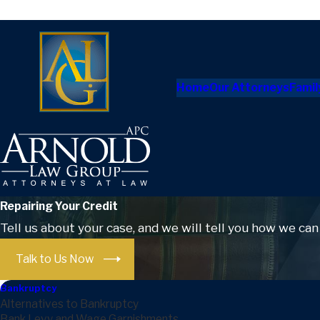
Home
Our Attorneys
Famil
Repairing Your Credit
Tell us about your case, and we will tell you how we can
Talk to Us Now
Bankruptcy
Alternatives to Bankruptcy
Bank Levy and Wage Garnishments