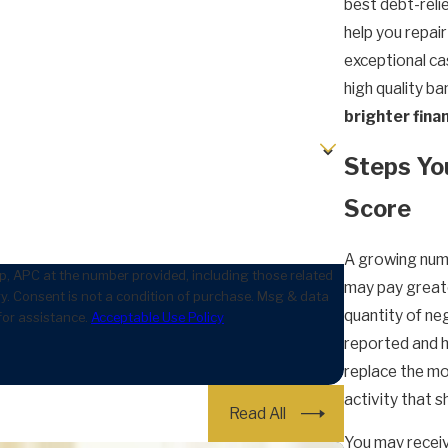
best debt-relie
help you repair
exceptional cas
high quality b
brighter finan
Steps Yo
Score
A growing numb
, APC at the number provided, including those related
may pay greate
data
quantity of ne
for assistance.
Acceptable Use Policy
reported and ho
replace the mo
activity that s
Read All
You may receiv