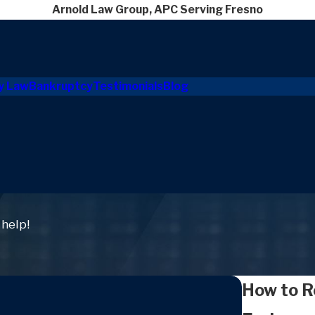
Arnold Law Group, APC Serving Fresno
y Law
Bankruptcy
Testimonials
Blog
 help!
How to R