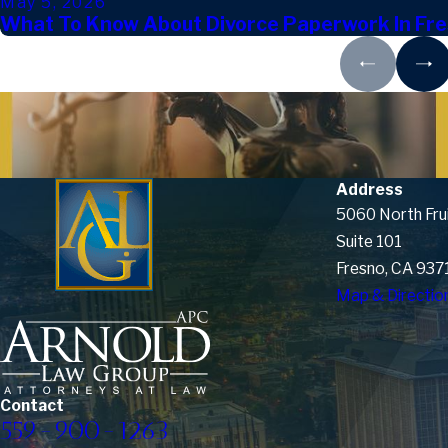
May 5, 2026
What To Know About Divorce Paperwork In Fr
Address
5060 North Fru
Suite 101
Fresno, CA 937
Map & Directio
Contact
559-900-1263