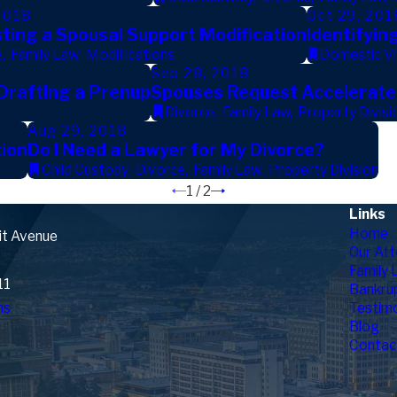
2018
Oct 29, 201
ting a Spousal Support Modification
Identifyin
e
,
Family Law
,
Modifications
Domestic Vi
Sep 28, 2018
 Drafting a Prenup
Spouses Request Accelerated
Divorce
,
Family Law
,
Property Divisi
Aug 29, 2018
ion
Do I Need a Lawyer for My Divorce?
Child Custody
,
Divorce
,
Family Law
,
Property Division
1
/
2
Links
Home
it Avenue
Our Att
Family 
11
Bankru
ns
Testimo
Blog
Contac