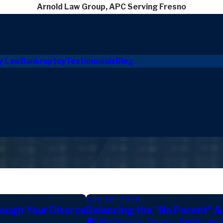
Arnold Law Group, APC Serving Fresno
y Law
Bankruptcy
Testimonials
Blog
Dec 10, 2018
rough Your Divorce
Balancing the "No Parent" &
Child Custody
,
Divorce
,
Family Law
,