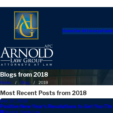
Home
Our Attorneys
Famil
Blogs from 2018
Home
Blog
2018
Most Recent Posts from 2018
Dec 27, 2018
Positive New Year's Resolutions to Get You Th
Divorce
,
Family Law