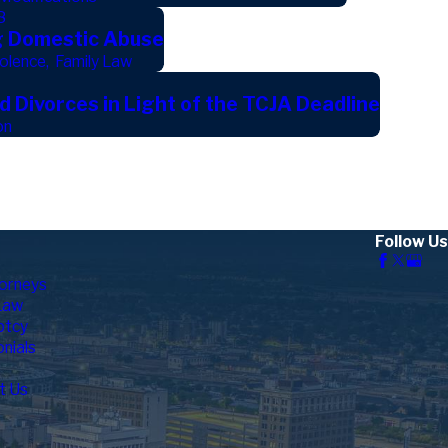
8
g Domestic Abuse
olence
,
Family Law
 Divorces in Light of the TCJA Deadline
on
Follow Us
orneys
Law
ptcy
nials
t Us