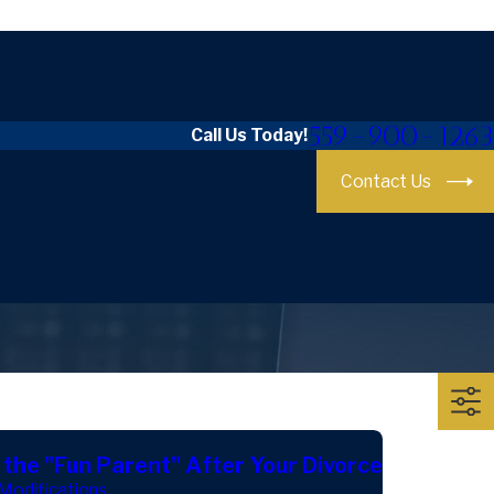
559-900-1263
Call Us Today!
Contact Us
 the "Fun Parent" After Your Divorce
Modifications