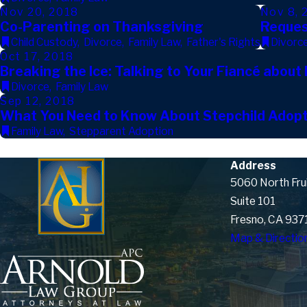
Nov 20, 2018
Nov 8, 
Co-Parenting on Thanksgiving
Reques
Child Custody
,
Divorce
,
Family Law
,
Father's Rights
Divorc
Oct 17, 2018
Breaking the Ice: Talking to Your Fiancé about
Divorce
,
Family Law
Sep 12, 2018
What You Need to Know About Stepchild Adopt
Family Law
,
Stepparent Adoption
Address
5060 North Fru
Suite 101
Fresno, CA 937
Map & Directio