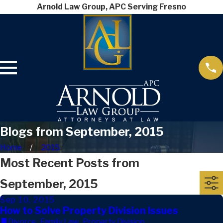
Arnold Law Group, APC Serving Fresno
Blogs from September, 2015
Home
2015
Most Recent Posts from
September, 2015
Sep 10, 2015
How to Solve Property Division Issues
Divorce
,
Family Law
,
Property Division