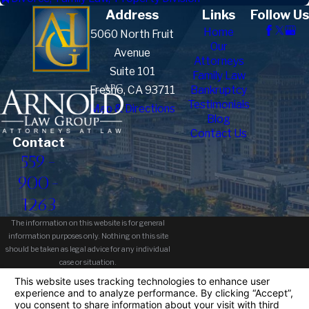
Address
Links
Follow Us
Home
5060 North Fruit
Our
Avenue
Attorneys
Suite 101
Family Law
Fresno, CA 93711
Bankruptcy
Testimonials
Map & Directions
Blog
Contact Us
Contact
559-
900-
1263
The information on this website is for general
information purposes only. Nothing on this site
should be taken as legal advice for any individual
case or situation.
This information is not intended to create, and
receipt or viewing does not constitute, an attorney-
client relationship.