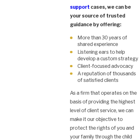
support
cases, we can be
your source of trusted
guidance by offering:
More than 30 years of
shared experience
Listening ears to help
develop a custom strategy
Client-focused advocacy
A reputation of thousands
of satisfied clients
As a firm that operates on the
basis of providing the highest
level of client service, we can
make it our objective to
protect the rights of you and
your family through the child