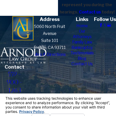
represent you during the
hearings.
Contact us
today!
Address
Links
Follow Us
Home
5060 North Fruit
Our
Avenue
Attorneys
Suite 101
Family Law
Fresno, CA 93711
Bankruptcy
Testimonials
Map & Directions
Blog
Contact Us
Contact
559-
900-
1263
The information on this website is for general
information purposes only. Nothing on this site
should be taken as legal advice for any individual
case or situation.