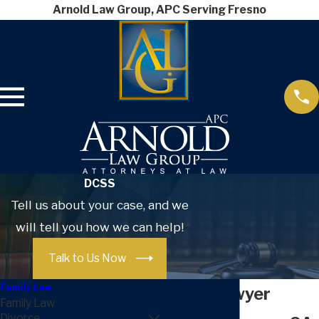
Arnold Law Group, APC Serving Fresno
DCSS
Tell us about your case, and we
will tell you how we can help!
Talk to Us Now
Family Law
DCSS Lawyer
Family Law
Divorce