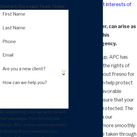
protect the
best interests of
Contact Our Legal Team Today
children
.
First Name
Issues, however, can arise as
Last Name
you deal with this
Phone
government agency.
Email
Arnold Law Group, APC has
been defending the rights of
Are you a new client?
families throughout Fresno for
decades. We can help protect
How can we help you?
you from an unfavorable
outcome and ensure that your
rights are fully protected. The
By submitting, you agree to receive
sooner you seek our
text messages from Arnold Law
Group, APC at the number provided,
assistance, the more smoothly
including those related to your
your case can be taken through