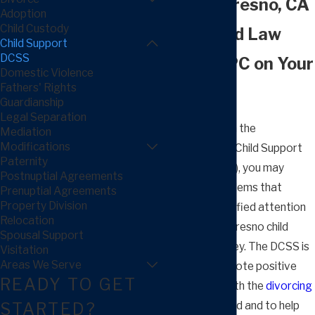
Serving Fresno, CA
Adoption
Child Custody
Put Arnold Law
Child Support
DCSS
Group, APC on Your
Domestic Violence
Fathers' Rights
Side
Guardianship
Legal Separation
As you deal with the
Mediation
Modifications
Department of Child Support
Paternity
Services (DCSS), you may
Postnuptial Agreements
encounter problems that
Prenuptial Agreements
Property Division
require the qualified attention
Relocation
of our trusted Fresno child
Spousal Support
support attorney. The DCSS is
Visitation
Areas We Serve
around to promote positive
READY TO GET
relationships with the
divorcing
STARTED?
parents of a child and to help