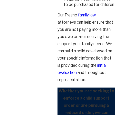
to be purchased for children
Our Fresno
family law
attorneys can help ensure that
you are not paying more than
you owe or are receiving the
support your family needs. We
can build a solid case based on
your specific information that
is provided during the
initial
evaluation
and throughout
representation.
Whether you are seeking to
enforce a child support
order or are pursuing a
reduced order, we can