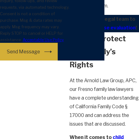
inquiry, follow-ups, and review
the court system.
requests, via automated technology.
Consent is not a condition of
Contact our legal team to
purchase. Msg & data rates may
apply. Msg frequency may vary.
schedule a case evaluation
!
Reply STOP to cancel or HELP for
We Can Protect
assistance.
Acceptable Use Policy
Your Family’s
Send Message
Rights
At the Arnold Law Group, APC,
our Fresno family law lawyers
have a complete understanding
of California Family Code §
17000 and can address the
issues that are discussed.
When it comes to
child