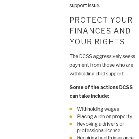
support issue.
PROTECT YOUR
FINANCES AND
YOUR RIGHTS
The DCSS aggressively seeks
payment from those who are
withholding child support.
Some of the actions DCSS
can take include:
Withholding wages
Placing a lien on property
Revoking a driver’s or
professional license
Requiring health insurance