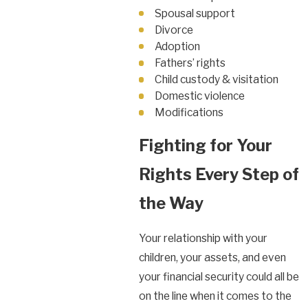
Spousal support
Divorce
Adoption
Fathers’ rights
Child custody & visitation
Domestic violence
Modifications
Fighting for Your
Rights Every Step of
the Way
Your relationship with your
children, your assets, and even
your financial security could all be
on the line when it comes to the