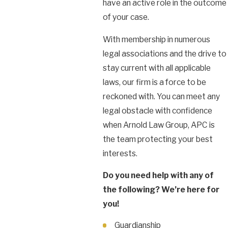
have an active role in the outcome
of your case.
With membership in numerous
legal associations and the drive to
stay current with all applicable
laws, our firm is a force to be
reckoned with. You can meet any
legal obstacle with confidence
when Arnold Law Group, APC is
the team protecting your best
interests.
Do you need help with any of
the following? We’re here for
you!
Guardianship