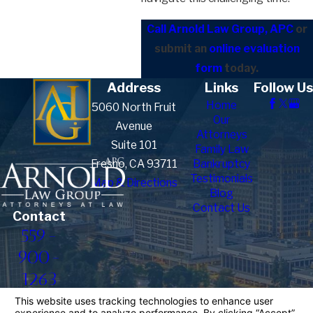
Call Arnold Law Group, APC
or
submit an
online evaluation
form
today.
Address
Links
Follow Us
Home
5060 North Fruit
Our
Avenue
Attorneys
Suite 101
Family Law
Fresno, CA 93711
Bankruptcy
Testimonials
Map & Directions
Blog
Contact Us
Contact
559-
900-
1263
The information on this website is for general
information purposes only. Nothing on this site