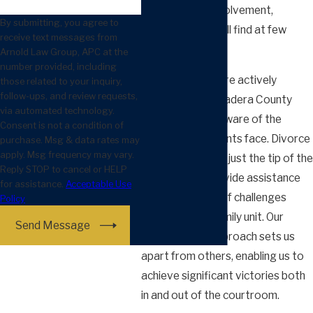
and hands-on involvement,
By submitting, you agree to
something you will find at few
receive text messages from
other firms.
Arnold Law Group, APC at the
number provided, including
Additionally, we are actively
those related to your inquiry,
follow-ups, and review requests,
involved in the Madera County
via automated technology.
community and aware of the
Consent is not a condition of
struggles our clients face. Divorce
purchase. Msg & data rates may
apply. Msg frequency may vary.
representation is just the tip of the
Reply STOP to cancel or HELP
iceberg – we provide assistance
for assistance.
Acceptable Use
for a vast array of challenges
Policy
related to the family unit. Our
Send Message
collaborative approach sets us
apart from others, enabling us to
achieve significant victories both
in and out of the courtroom.