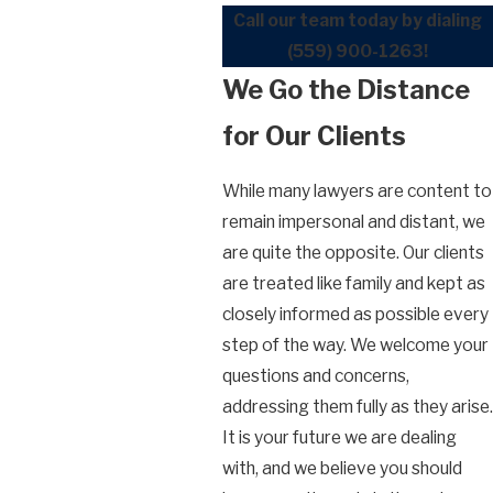
Call our team today by dialing
(559) 900-1263
!
We Go the Distance
for Our Clients
While many lawyers are content to
remain impersonal and distant, we
are quite the opposite. Our clients
are treated like family and kept as
closely informed as possible every
step of the way. We welcome your
questions and concerns,
addressing them fully as they arise.
It is your future we are dealing
with, and we believe you should