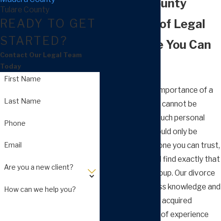
Madera County
Tulare County
READY TO GET
30+ Years of Legal
STARTED?
Experience You Can
Contact Our Legal Team
Count On
Today
First Name
In family law, the importance of a
Last Name
capable attorney cannot be
overestimated. Such personal
Phone
legal matters should only be
Email
handled by someone you can trust,
and we think you’ll find exactly that
Are you a new client?
at Arnold Law Group. Our divorce
attorneys possess knowledge and
How can we help you?
talent that is only acquired
through decades of experience