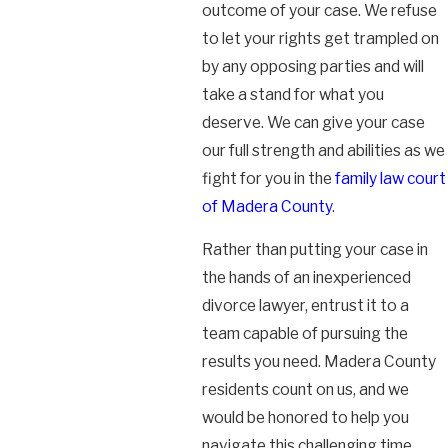
outcome of your case. We refuse
to let your rights get trampled on
by any opposing parties and will
take a stand for what you
deserve. We can give your case
our full strength and abilities as we
fight for you in the
family law court
of Madera County
.
Rather than putting your case in
the hands of an inexperienced
divorce lawyer, entrust it to a
team capable of pursuing the
results you need. Madera County
residents count on us, and we
would be honored to help you
navigate this challenging time.