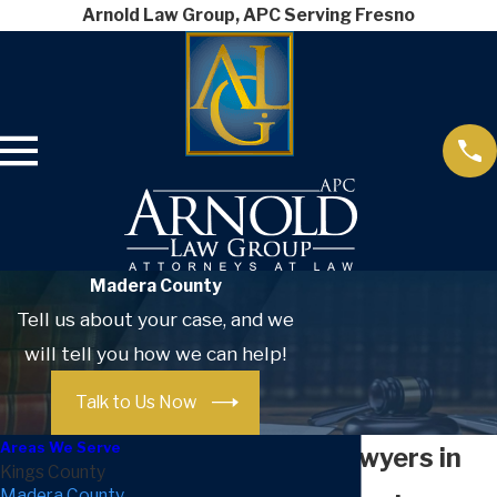
Arnold Law Group, APC Serving Fresno
Madera County
Tell us about your case, and we
will tell you how we can help!
Talk to Us Now
Areas We Serve
Divorce Lawyers in
Kings County
Madera County