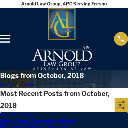
Arnold Law Group, APC Serving Fresno
Blogs from October, 2018
Home
2018
Most Recent Posts from October,
2018
Oct 29, 2018
Identifying Domestic Abuse
Domestic Violence
,
Family Law