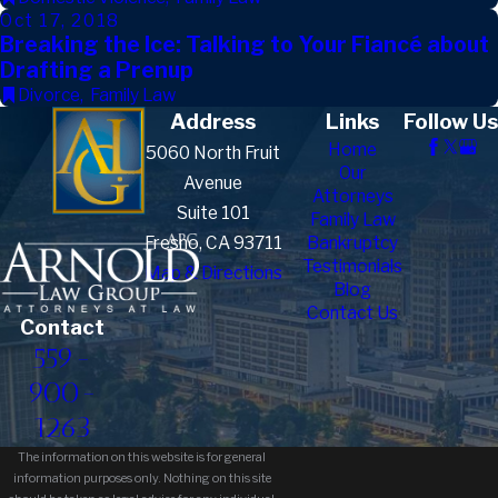
Oct 17, 2018
Breaking the Ice: Talking to Your Fiancé about
Drafting a Prenup
Divorce
,
Family Law
Address
Links
Follow Us
Home
5060 North Fruit
Our
Avenue
Attorneys
Suite 101
Family Law
Fresno, CA 93711
Bankruptcy
Testimonials
Map & Directions
Blog
Contact Us
Contact
559-
900-
1263
The information on this website is for general
information purposes only. Nothing on this site