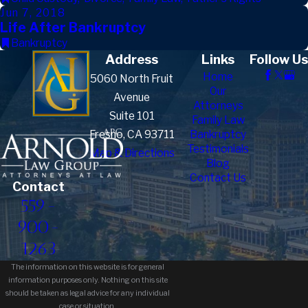
Jun 7, 2018
Life After Bankruptcy
Bankruptcy
Address
Links
Follow Us
Home
5060 North Fruit
Our
Avenue
Attorneys
Suite 101
Family Law
Fresno, CA 93711
Bankruptcy
Testimonials
Map & Directions
Blog
Contact Us
Contact
559-
900-
1263
The information on this website is for general
information purposes only. Nothing on this site
should be taken as legal advice for any individual
case or situation.