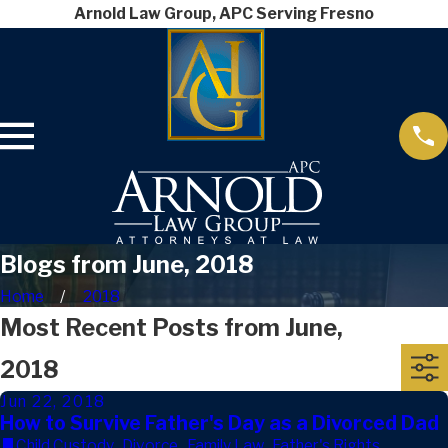
Arnold Law Group, APC Serving Fresno
Blogs from June, 2018
Home
2018
Most Recent Posts from June,
2018
Jun 22, 2018
How to Survive Father's Day as a Divorced Dad
Child Custody
,
Divorce
,
Family Law
,
Father's Rights