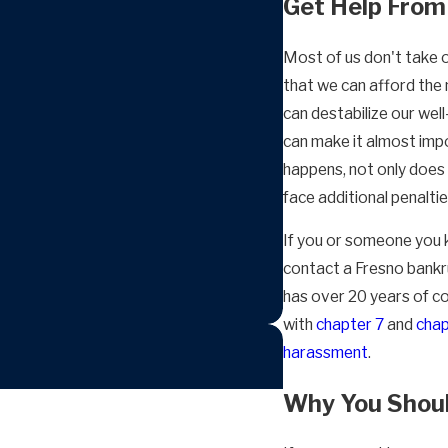
Get Help From
Most of us don't take 
that we can afford the m
can destabilize our wel
can make it almost imp
happens, not only does 
face additional penalti
If you or someone you k
contact a Fresno bankr
has over 20 years of co
with
chapter 7
and
chap
harassment
.
Why You Shoul