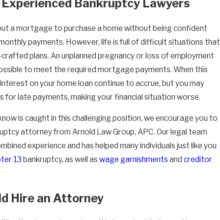
 Experienced Bankruptcy Lawyers
out a mortgage to purchase a home without being confident
onthly payments. However, life is full of difficult situations that
l-crafted plans. An unplanned pregnancy or loss of employment
ossible to meet the required mortgage payments. When this
interest on your home loan continue to accrue, but you may
es for late payments, making your financial situation worse.
now is caught in this challenging position, we encourage you to
uptcy attorney from Arnold Law Group, APC. Our legal team
mbined experience and has helped many individuals just like you
ter 13
bankruptcy, as well as
wage garnishments
and
creditor
d Hire an Attorney