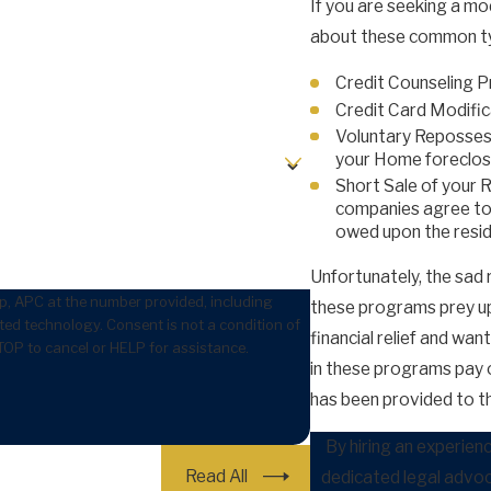
If you are seeking a mo
about these common ty
Credit Counseling 
Credit Card Modifica
Voluntary Repossess
your Home foreclos
Short Sale of your 
companies agree to h
owed upon the resi
Unfortunately, the sad
p, APC at the number provided, including
these programs prey up
 is not a condition of
financial relief and wa
OP to cancel or HELP for assistance.
in these programs pay ou
has been provided to t
By hiring an experien
Read All
dedicated legal advoc