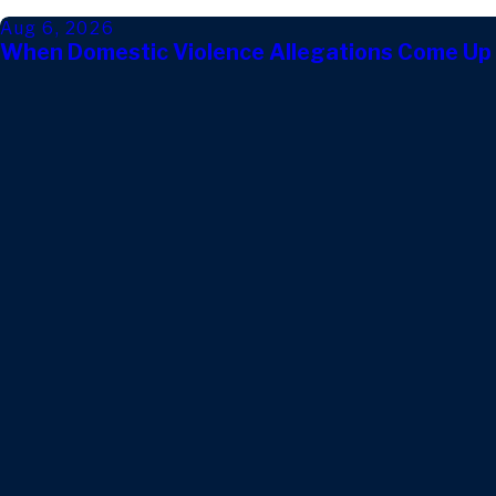
Aug 6, 2026
When Domestic Violence Allegations Come Up 