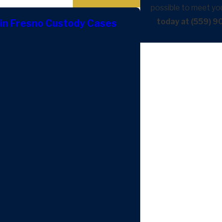
possible to meet yo
today at (559) 
in Fresno Custody Cases
May 5, 2026