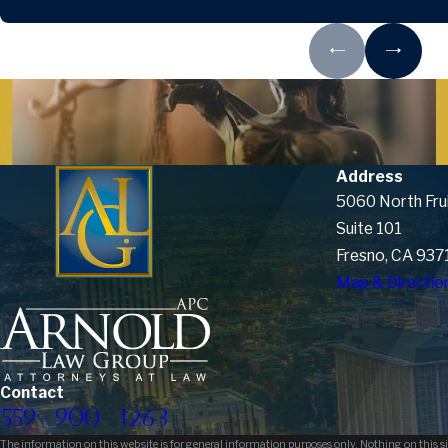
Address
5060 North Fru
Suite 101
Fresno, CA 937
Map & Directio
Contact
559-900-1263
The information on this website is for general information purposes only. Nothing on this sit