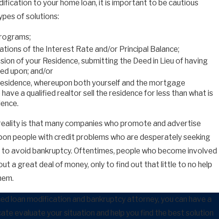
dification to your home loan, it is important to be cautious
pes of solutions:
Programs;
tions of the Interest Rate and/or Principal Balance;
ion of your Residence, submitting the Deed in Lieu of having
ed upon; and/or
Residence, whereupon both yourself and the mortgage
ave a qualified realtor sell the residence for less than what is
dence.
 reality is that many companies who promote and advertise
on people with credit problems who are desperately seeking
nt to avoid bankruptcy. Oftentimes, people who become involved
t a great deal of money, only to find out that little to no help
hem.
ced loan modification and bankruptcy attorney, you can have a
ate evaluate your situation and help you find the best solution