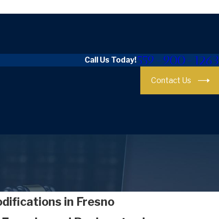
559-900-1263
Call Us Today!
Contact Us
ifications in Fresno