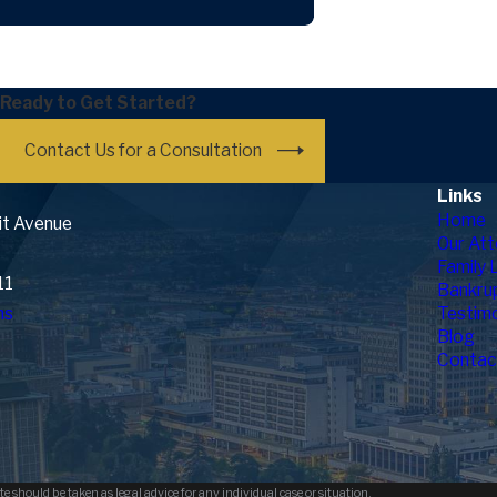
What To Know Ab
Ready to Get Started?
Contact Us for a Consultation
Links
Home
it Avenue
Our Att
Family 
11
Bankru
ns
Testimo
Blog
Contac
e should be taken as legal advice for any individual case or situation.