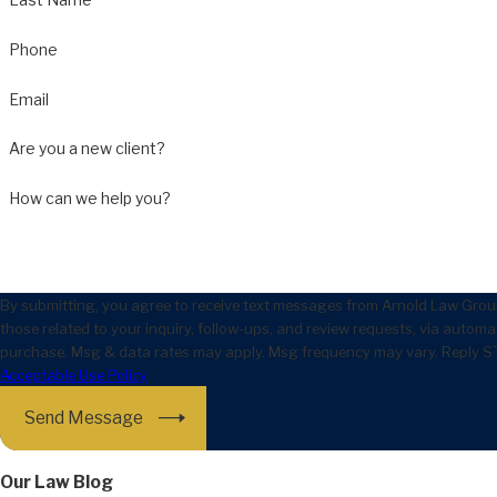
Phone
Email
Are you a new client?
How can we help you?
By submitting, you agree to receive text messages from Arnold Law Grou
those related to your inquiry, follow-ups, and review requests, via automated technology. Consent
purchase. Msg & data rates may apply. Msg frequency may vary. Reply ST
Acceptable Use Policy
Send Message
Our Law Blog