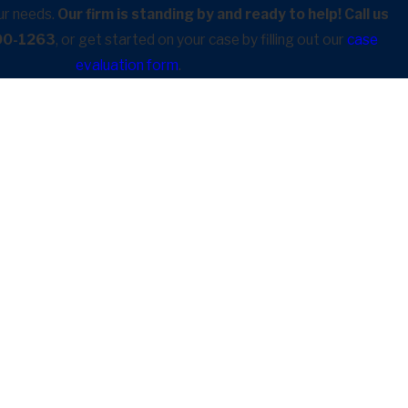
ur needs.
Our firm is standing by and ready to help! Call us
900-1263
, or get started on your case by filling out our
case
evaluation form
.