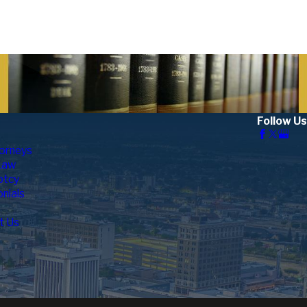
out Divorce Paperwork In Fresno County
Follow Us
orneys
Law
ptcy
nials
t Us