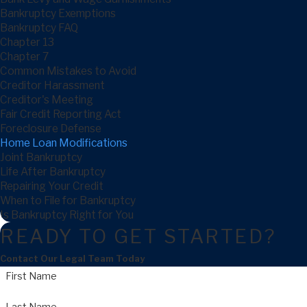
Bankruptcy Exemptions
Bankruptcy FAQ
Chapter 13
Chapter 7
Common Mistakes to Avoid
Creditor Harassment
Creditor's Meeting
Fair Credit Reporting Act
Foreclosure Defense
Home Loan Modifications
Joint Bankruptcy
Life After Bankruptcy
Repairing Your Credit
When to File for Bankruptcy
Is Bankruptcy Right for You
READY TO GET STARTED?
Contact Our Legal Team Today
First Name
Last Name