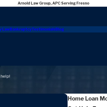
Arnold Law Group, APC Serving Fresno
y Law
Bankruptcy
Testimonials
Blog
 help!
Home Loan Mod