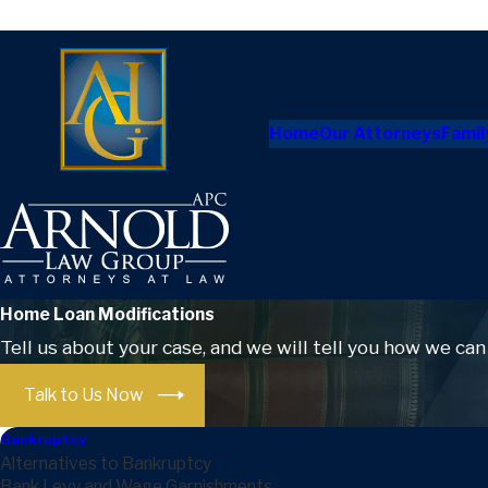
Home
Our Attorneys
Famil
Home Loan Modifications
Tell us about your case, and we will tell you how we can
Talk to Us Now
Bankruptcy
Alternatives to Bankruptcy
Bank Levy and Wage Garnishments