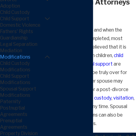
Modification Attorneys
Adoption
Child Custody
in Fresno
Child Support
Domestic Violence
Divorce
is never fun, and when the
Fathers' Rights
Guardianship
process is finally completed, most
Legal Separation
people are greatly relieved that it is
Mediation
over. However, when children,
child
Modifications
Child Custody
support
, and
spousal support
are
Modifications
involved, it may not be truly over for
Child Support
years to come. Either spouse may
Modifications
Spousal Support
petition the court for a post-divorce
Modifications
modification of
child custody
,
visitation
,
Paternity
or child support at any time. Spousal
Postnuptial
Agreements
support modifications can also be
Prenuptial
sought in most cases.
Agreements
Property Division