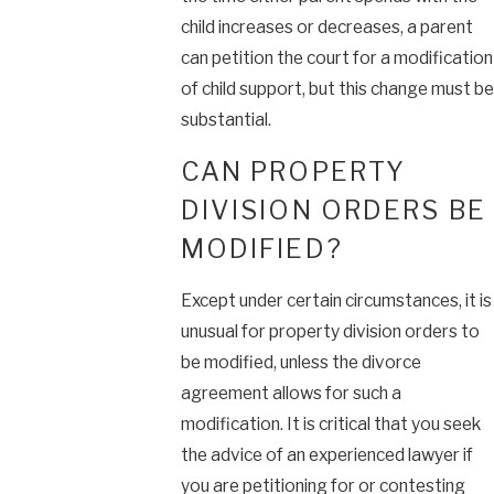
child increases or decreases, a parent
can petition the court for a modification
of child support, but this change must be
substantial.
CAN PROPERTY
DIVISION ORDERS BE
MODIFIED?
Except under certain circumstances, it is
unusual for property division orders to
be modified, unless the divorce
agreement allows for such a
modification. It is critical that you seek
the advice of an experienced lawyer if
you are petitioning for or contesting