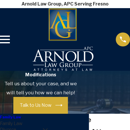
Arnold Law Group, APC Serving Fresno
Modifications
Tell us about your case, and we
will tell you how we can help!
Talk to Us Now
Family Law
Post-Divorce
Family Law
Divorce