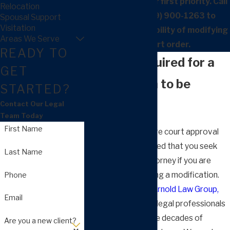
Our clients are our first priority. Call
Relocation
our firm at
(559) 900-1263
to
Spousal Support
Visitation
discuss the possibility of modifying
Areas We Serve
your court order.
READY TO
What Is Required for a
GET
Modification to be
STARTED?
Approved?
Contact Our Legal
Team Today
First Name
Modifications require court approval
and it is recommended that you seek
Last Name
counsel from an attorney if you are
seeking or contesting a modification.
Phone
Our lawyers at the
Arnold Law Group,
Email
APC
, are dedicated legal professionals
with more than three decades of
Are you a new client?