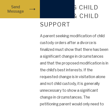
MODIFYING CHILD
Send
Message
CUSTODY & CHILD
SUPPORT
A parent seeking modification of child
custody orders after a divorce is
finalized must show that there has been
a significant change in circumstances
and that the proposed modification is in
the child's best interests. If the
requested change is in visitation alone
and not child custody, it is generally
unnecessary to show a significant
change in circumstances. The
petitioning parent would only need to