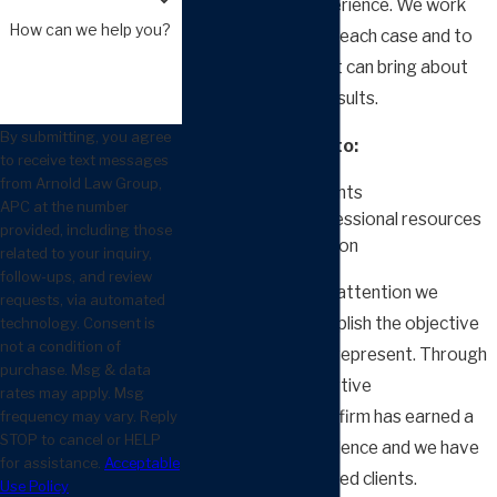
combined legal experience. We work
How can we help you?
together to assess each case and to
build a strategy that can bring about
the best possible results.
By submitting, you agree
We take the time to:
to receive text messages
from Arnold Law Group,
Listen to our clients
APC at the number
Employ our professional resources
provided, including those
Gather information
related to your inquiry,
follow-ups, and review
The purpose of the attention we
requests, via automated
provide is to accomplish the objective
technology. Consent is
not a condition of
of the individual we represent. Through
purchase. Msg & data
our caring and assertive
rates may apply. Msg
representation, our firm has earned a
frequency may vary. Reply
STOP to cancel or HELP
reputation for excellence and we have
for assistance.
Acceptable
thousands of satisfied clients.
Use Policy