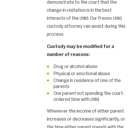
demonstrate to the court that the
change in visitation is in the best
interests of the child. Our Fresno child
custody attorney can assist during this
process.
Custody may be modified for a
number of reasons:
Drug or alcohol abuse
Physical or emotional abuse
Change in residence of one of the
parents
One parent not spending the court-
ordered time with child
Whenever the income of either parent
increases or decreases significantly, or
the time either parent spends with the