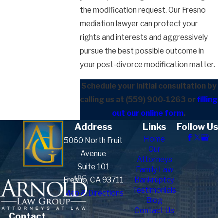
the modification request. Our Fresno
mediation lawyer can protect your
rights and interests and aggressively
pursue the best possible outcome in
your post-divorce modification matter.
Schedule your initial consultation by
calling us at
(559) 900-1263
or
filling
out our online form
.
Address
Links
Follow Us
Home
5060 North Fruit
Our
Avenue
Attorneys
Suite 101
Family Law
Fresno, CA 93711
Bankruptcy
Testimonials
Map & Directions
Blog
Contact Us
Contact