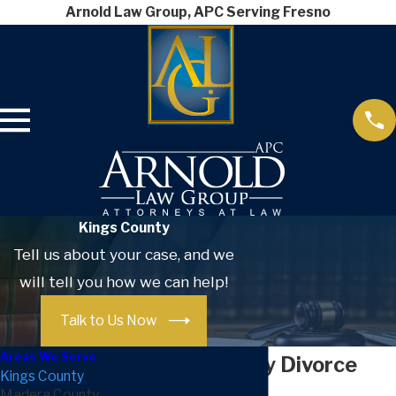
Arnold Law Group, APC Serving Fresno
Kings County
Tell us about your case, and we
will tell you how we can help!
Talk to Us Now
Areas We Serve
Kings County Divorce
Kings County
Madera County