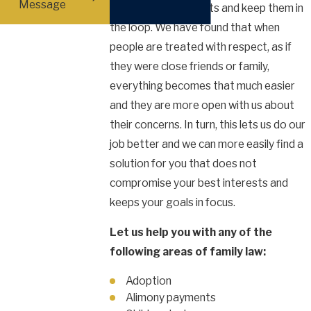
Message
closely with our clients and keep them in
the loop. We have found that when
people are treated with respect, as if
they were close friends or family,
everything becomes that much easier
and they are more open with us about
their concerns. In turn, this lets us do our
job better and we can more easily find a
solution for you that does not
compromise your best interests and
keeps your goals in focus.
Let us help you with any of the
following areas of family law:
Adoption
Alimony payments