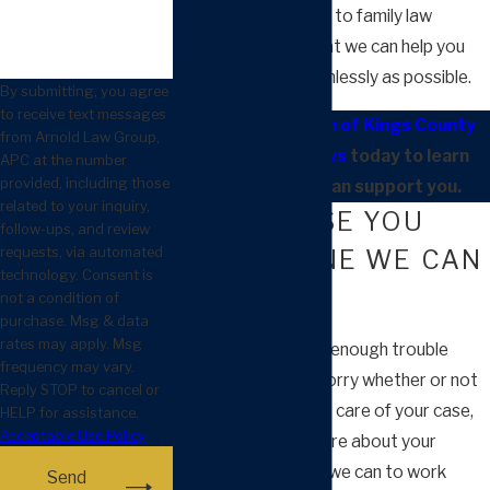
much of our practice to family law
matters in hopes that we can help you
through them as painlessly as possible.
By submitting, you agree
to receive text messages
Contact our team of Kings County
from Arnold Law Group,
divorce attorneys
today to learn
APC at the number
provided, including those
about how we can support you.
related to your inquiry,
EVERY CASE YOU
follow-ups, and review
requests, via automated
HAVE IS ONE WE CAN
technology. Consent is
HANDLE
not a condition of
purchase. Msg & data
rates may apply. Msg
You are dealing with enough trouble
frequency may vary.
without having to worry whether or not
Reply STOP to cancel or
your lawyer can take care of your case,
HELP for assistance.
Acceptable Use Policy
or if they will even care about your
struggles. We do all we can to work
Send