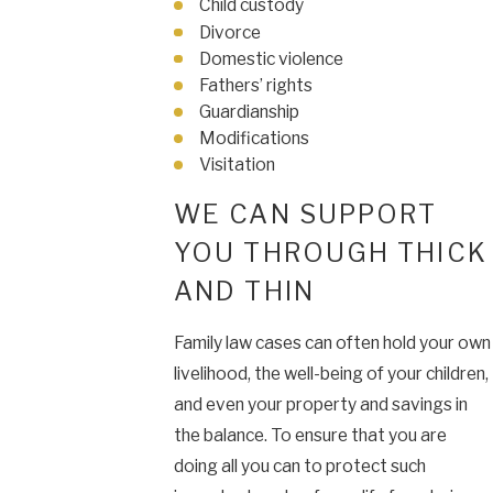
Child custody
Divorce
Domestic violence
Fathers’ rights
Guardianship
Modifications
Visitation
WE CAN SUPPORT
YOU THROUGH THICK
AND THIN
Family law cases can often hold your own
livelihood, the well-being of your children,
and even your property and savings in
the balance. To ensure that you are
doing all you can to protect such