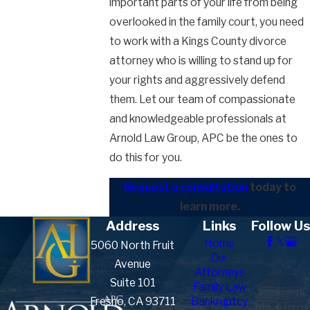
important parts of your life from being
overlooked in the family court, you need
to work with a Kings County divorce
attorney who is willing to stand up for
your rights and aggressively defend
them. Let our team of compassionate
and knowledgeable professionals at
Arnold Law Group, APC be the ones to
do this for you.
Request a consultation
today to
learn more.
Address
Links
Follow Us
Home
5060 North Fruit
Our
Avenue
Attorneys
Suite 101
Family Law
Fresno, CA 93711
Bankruptcy