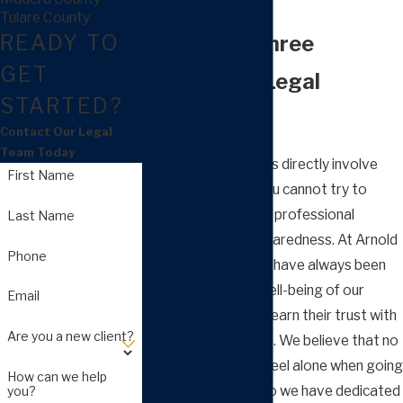
Lawyer
Tulare County
READY TO
More than Three
GET
Decades of Legal
STARTED?
Experience
Contact Our Legal
Team Today
As family law matters directly involve
First Name
your personal life, you cannot try to
handle them without professional
Last Name
support and full preparedness. At Arnold
Phone
Law Group, APC, we have always been
committed to the well-being of our
Email
clients and strive to earn their trust with
Are you a new client?
such sensitive issues. We believe that no
one should have to feel alone when going
How can we help
through a divorce, so we have dedicated
you?