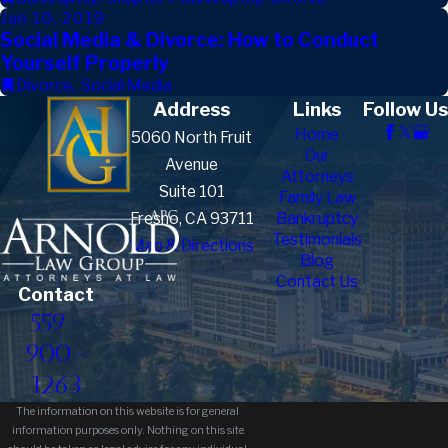
Jun 10, 2019
Social Media & Divorce: How to Conduct
Yourself Properly
Divorce
,
Social Media
Address
Links
Follow Us
Home
5060 North Fruit
Our
Avenue
Attorneys
Suite 101
Family Law
Fresno, CA 93711
Bankruptcy
Testimonials
Map & Directions
Blog
Contact Us
Contact
559-
900-
1263
The information on this website is for general
information purposes only. Nothing on this site