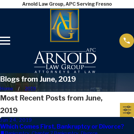
Arnold Law Group, APC Serving Fresno
Blogs from June, 2019
Home
2019
Most Recent Posts from June,
2019
Jun 24, 2019
Which Comes First, Bankruptcy or Divorce?
Bankruptcy
,
Chapter 7 Bankruptcy
,
Divorce