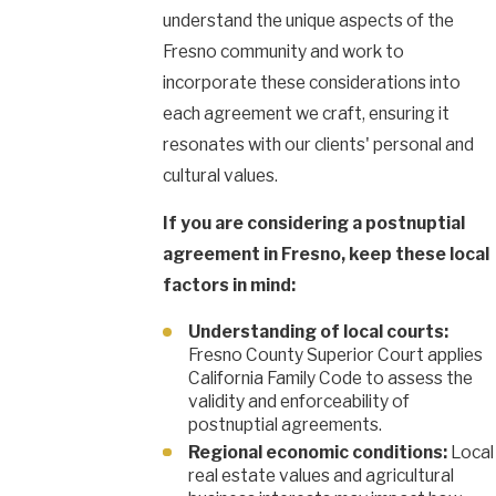
understand the unique aspects of the
Fresno community and work to
incorporate these considerations into
each agreement we craft, ensuring it
resonates with our clients' personal and
cultural values.
If you are considering a postnuptial
agreement in Fresno, keep these local
factors in mind:
Understanding of local courts:
Fresno County Superior Court applies
California Family Code to assess the
validity and enforceability of
postnuptial agreements.
Regional economic conditions:
Local
real estate values and agricultural