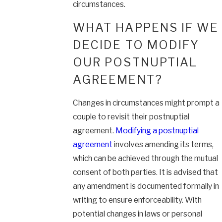
circumstances.
WHAT HAPPENS IF WE
DECIDE TO MODIFY
OUR POSTNUPTIAL
AGREEMENT?
Changes in circumstances might prompt a
couple to revisit their postnuptial
agreement.
Modifying a postnuptial
agreement
involves amending its terms,
which can be achieved through the mutual
consent of both parties. It is advised that
any amendment is documented formally in
writing to ensure enforceability. With
potential changes in laws or personal