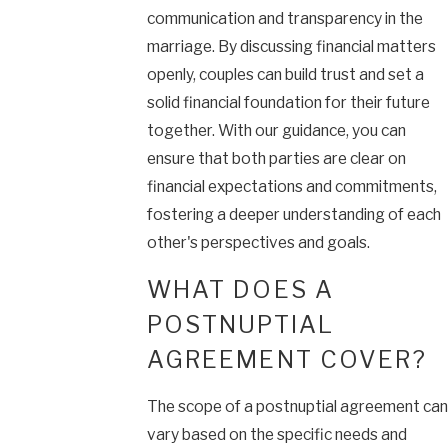
communication and transparency in the
marriage. By discussing financial matters
openly, couples can build trust and set a
solid financial foundation for their future
together. With our guidance, you can
ensure that both parties are clear on
financial expectations and commitments,
fostering a deeper understanding of each
other's perspectives and goals.
WHAT DOES A
POSTNUPTIAL
AGREEMENT COVER?
The scope of a postnuptial agreement can
vary based on the specific needs and