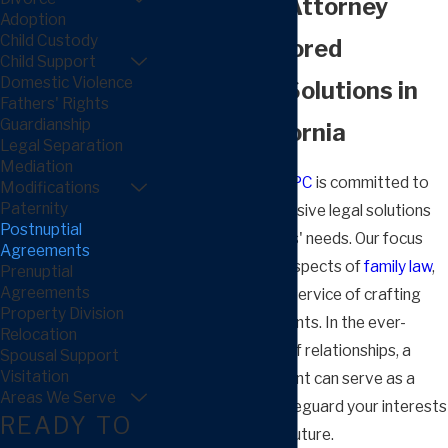
Agreement Attorney
Adoption
Child Custody
Crafting Tailored
Child Support
Domestic Violence
Postnuptial Solutions in
Fathers' Rights
Guardianship
Fresno, California
Legal Separation
Mediation
Arnold Law Group, APC
is committed to
Modifications
Paternity
providing comprehensive legal solutions
Postnuptial
tailored to our clients' needs. Our focus
Agreements
extends to various aspects of
family law
,
Prenuptial
Agreements
including the pivotal service of crafting
Property Division
postnuptial agreements. In the ever-
Relocation
evolving landscape of relationships, a
Spousal Support
Visitation
postnuptial agreement can serve as a
Areas We Serve
strategic tool to safeguard your interests
READY TO
and ensure a stable future.