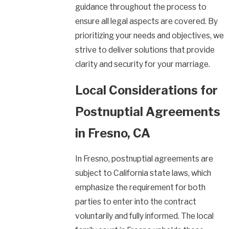
guidance throughout the process to
ensure all legal aspects are covered. By
prioritizing your needs and objectives, we
strive to deliver solutions that provide
clarity and security for your marriage.
Local Considerations for
Postnuptial Agreements
in Fresno, CA
In Fresno, postnuptial agreements are
subject to California state laws, which
emphasize the requirement for both
parties to enter into the contract
voluntarily and fully informed. The local