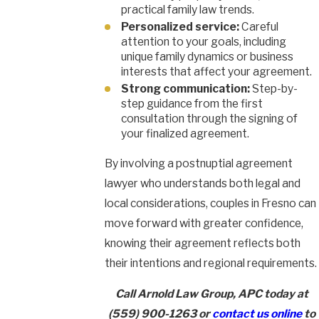
practical family law trends.
Personalized service:
Careful
attention to your goals, including
unique family dynamics or business
interests that affect your agreement.
Strong communication:
Step-by-
step guidance from the first
consultation through the signing of
your finalized agreement.
By involving a postnuptial agreement
lawyer who understands both legal and
local considerations, couples in Fresno can
move forward with greater confidence,
knowing their agreement reflects both
their intentions and regional requirements.
Call Arnold Law Group, APC today at
(559) 900-1263
or
contact us online
to