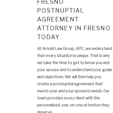
FRESNO
POSTNUPTIAL
AGREEMENT
ATTORNEY IN FRESNO
TODAY
At Arnold Law Group, APC, we understand
that every situation is unique. That is why
we take the time to get to know you and
your spouse and to understand your goals
and objectives. We will then help you
create a postnuptial agreement that
meets your and your spouse's needs. Our
team provides every client with the
personalized, one-on-one attention they
deserve.