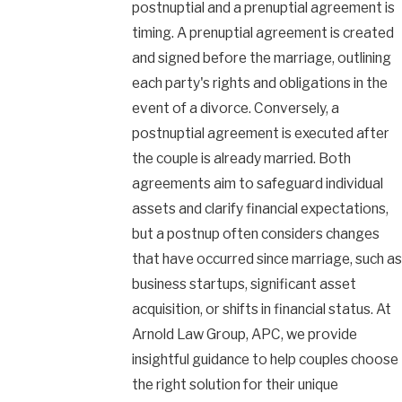
postnuptial and a prenuptial agreement is
timing. A prenuptial agreement is created
and signed before the marriage, outlining
each party's rights and obligations in the
event of a divorce. Conversely, a
postnuptial agreement is executed after
the couple is already married. Both
agreements aim to safeguard individual
assets and clarify financial expectations,
but a postnup often considers changes
that have occurred since marriage, such as
business startups, significant asset
acquisition, or shifts in financial status. At
Arnold Law Group, APC, we provide
insightful guidance to help couples choose
the right solution for their unique