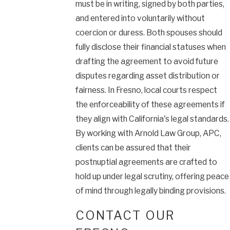
must be in writing, signed by both parties,
and entered into voluntarily without
coercion or duress. Both spouses should
fully disclose their financial statuses when
drafting the agreement to avoid future
disputes regarding asset distribution or
fairness. In Fresno, local courts respect
the enforceability of these agreements if
they align with California's legal standards.
By working with Arnold Law Group, APC,
clients can be assured that their
postnuptial agreements are crafted to
hold up under legal scrutiny, offering peace
of mind through legally binding provisions.
CONTACT OUR