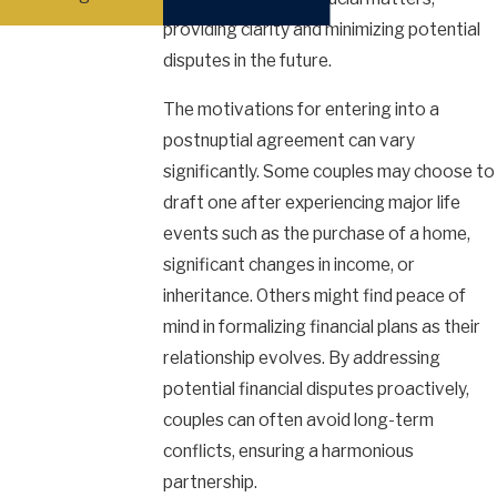
providing clarity and minimizing potential
disputes in the future.
The motivations for entering into a
postnuptial agreement can vary
significantly. Some couples may choose to
draft one after experiencing major life
events such as the purchase of a home,
significant changes in income, or
inheritance. Others might find peace of
mind in formalizing financial plans as their
relationship evolves. By addressing
potential financial disputes proactively,
couples can often avoid long-term
conflicts, ensuring a harmonious
partnership.