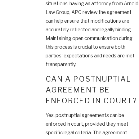
situations, having an attorney from Arnold
Law Group, APC review the agreement
can help ensure that modifications are
accurately reflected and legally binding.
Maintaining open communication during
this process is crucial to ensure both
parties' expectations and needs are met
transparently.
CAN A POSTNUPTIAL
AGREEMENT BE
ENFORCED IN COURT?
Yes, postnuptial agreements can be
enforced in court, provided they meet
specific legal criteria. The agreement