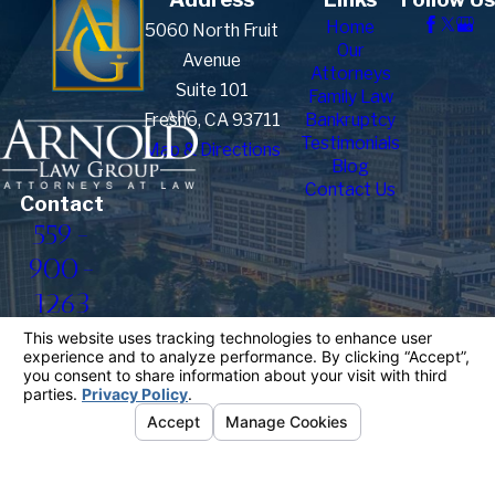
Home
5060 North Fruit
Our
Avenue
Attorneys
Suite 101
Family Law
Fresno, CA 93711
Bankruptcy
Testimonials
Map & Directions
Blog
Contact Us
Contact
559-
900-
1263
The information on this website is for general
information purposes only. Nothing on this site
should be taken as legal advice for any individual
case or situation.
This information is not intended to create, and
receipt or viewing does not constitute, an attorney-
client relationship.
© 2026 All Rights Reserved.
Your