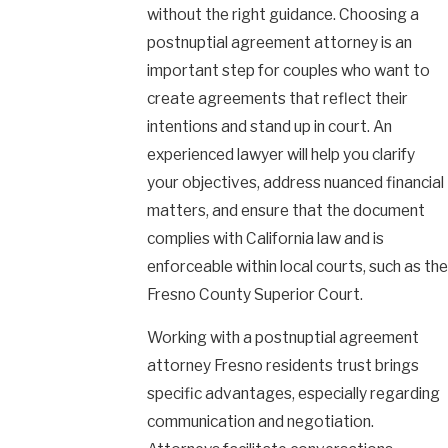
without the right guidance. Choosing a
postnuptial agreement attorney is an
important step for couples who want to
create agreements that reflect their
intentions and stand up in court. An
experienced lawyer will help you clarify
your objectives, address nuanced financial
matters, and ensure that the document
complies with California law and is
enforceable within local courts, such as the
Fresno County Superior Court.
Working with a postnuptial agreement
attorney Fresno residents trust brings
specific advantages, especially regarding
communication and negotiation.