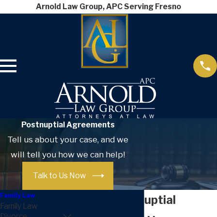
Arnold Law Group, APC Serving Fresno
Postnuptial Agreements
Tell us about your case, and we
will tell you how we can help!
Talk to Us Now
Family Law
Fresno Postnuptial
Family Law
Divorce