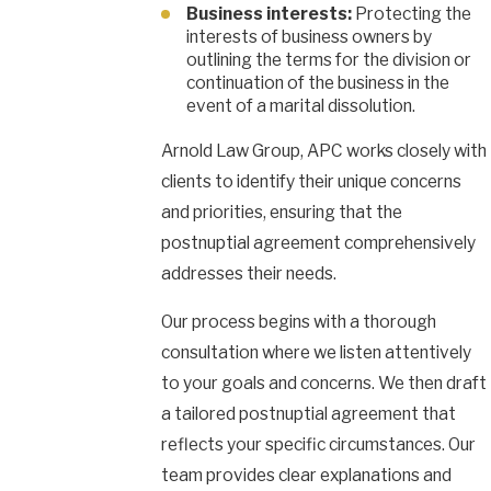
Business interests:
Protecting the
interests of business owners by
outlining the terms for the division or
continuation of the business in the
event of a marital dissolution.
Arnold Law Group, APC works closely with
clients to identify their unique concerns
and priorities, ensuring that the
postnuptial agreement comprehensively
addresses their needs.
Our process begins with a thorough
consultation where we listen attentively
to your goals and concerns. We then draft
a tailored postnuptial agreement that
reflects your specific circumstances. Our
team provides clear explanations and