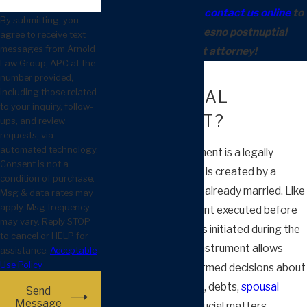
(559) 900-1263
or
contact us online
to
By submitting, you
meet with our Fresno postnuptial
agree to receive text
messages from Arnold
agreement attorney!
Law Group, APC at the
WHAT IS A
number provided,
including those related
POSTNUPTIAL
to your inquiry, follow-
AGREEMENT?
ups, and review
requests, via
automated technology.
A postnuptial agreement is a legally
Consent is not a
binding contract that is created by a
condition of purchase.
couple after they are already married. Like
Msg & data rates may
apply. Msg frequency
a prenuptial agreement executed before
may vary. Reply STOP
marriage, a postnup is initiated during the
to cancel or HELP for
marriage. This legal instrument allows
assistance.
Acceptable
Use Policy
couples to make informed decisions about
the division of assets, debts,
spousal
Send
Message
support
, and other crucial matters,