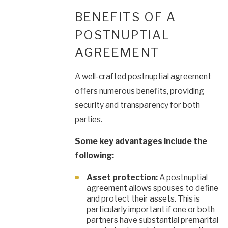
BENEFITS OF A
POSTNUPTIAL
AGREEMENT
A well-crafted postnuptial agreement
offers numerous benefits, providing
security and transparency for both
parties.
Some key advantages include the
following:
Asset protection:
A postnuptial
agreement allows spouses to define
and protect their assets. This is
particularly important if one or both
partners have substantial premarital