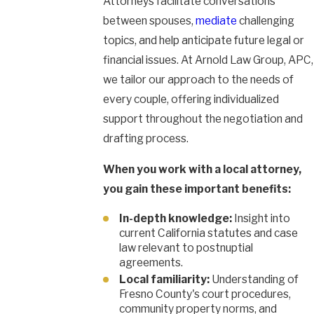
Attorneys facilitate conversations
between spouses,
mediate
challenging
topics, and help anticipate future legal or
financial issues. At Arnold Law Group, APC,
we tailor our approach to the needs of
every couple, offering individualized
support throughout the negotiation and
drafting process.
When you work with a local attorney,
you gain these important benefits:
In-depth knowledge:
Insight into
current California statutes and case
law relevant to postnuptial
agreements.
Local familiarity:
Understanding of
Fresno County's court procedures,
community property norms, and