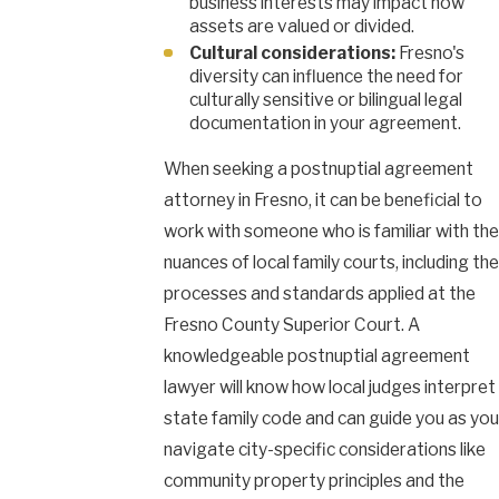
business interests may impact how
assets are valued or divided.
Cultural considerations:
Fresno's
diversity can influence the need for
culturally sensitive or bilingual legal
documentation in your agreement.
When seeking a postnuptial agreement
attorney in Fresno, it can be beneficial to
work with someone who is familiar with the
nuances of local family courts, including the
processes and standards applied at the
Fresno County Superior Court. A
knowledgeable postnuptial agreement
lawyer will know how local judges interpret
state family code and can guide you as you
navigate city-specific considerations like
community property principles and the