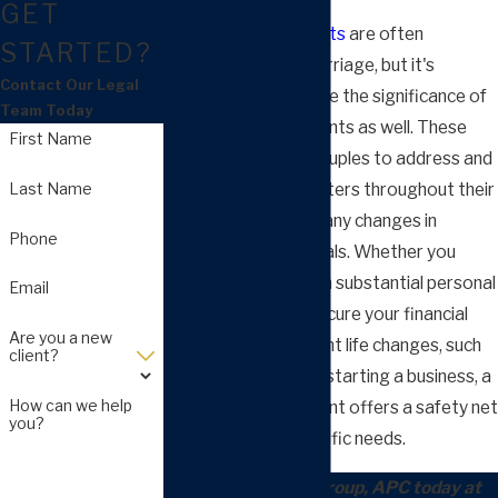
GET
Prenuptial agreements
are often
STARTED?
discussed before marriage, but it's
Contact Our Legal
essential to recognize the significance of
Team Today
postnuptial agreements as well. These
First Name
agreements allow couples to address and
Last Name
resolve financial matters throughout their
marriage, reflecting any changes in
Phone
circumstances or goals. Whether you
enter a marriage with substantial personal
Email
assets or want to secure your financial
Are you a new
future after significant life changes, such
client?
as having children or starting a business, a
How can we help
postnuptial agreement offers a safety net
you?
tailored to your specific needs.
Call Arnold Law Group, APC today at