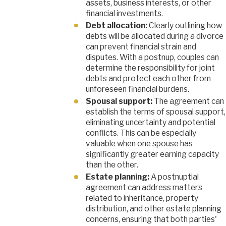
assets, business interests, or other
financial investments.
Debt allocation:
Clearly outlining how
debts will be allocated during a divorce
can prevent financial strain and
disputes. With a postnup, couples can
determine the responsibility for joint
debts and protect each other from
unforeseen financial burdens.
Spousal support:
The agreement can
establish the terms of spousal support,
eliminating uncertainty and potential
conflicts. This can be especially
valuable when one spouse has
significantly greater earning capacity
than the other.
Estate planning:
A postnuptial
agreement can address matters
related to inheritance, property
distribution, and other estate planning
concerns, ensuring that both parties'