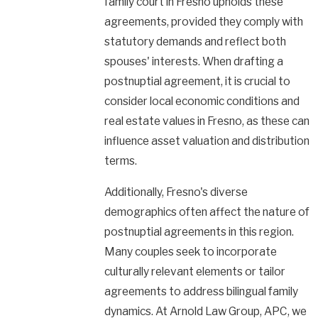
family court in Fresno upholds these
agreements, provided they comply with
statutory demands and reflect both
spouses' interests. When drafting a
postnuptial agreement, it is crucial to
consider local economic conditions and
real estate values in Fresno, as these can
influence asset valuation and distribution
terms.
Additionally, Fresno's diverse
demographics often affect the nature of
postnuptial agreements in this region.
Many couples seek to incorporate
culturally relevant elements or tailor
agreements to address bilingual family
dynamics. At Arnold Law Group, APC, we