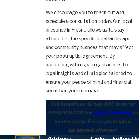
We encourage you to reach out and
schedule a consultation today. Our local
presence in Fresno allows us to stay
attuned to the specific legal landscape
and community nuances that may affect
your postnuptial agreement. By
partnering with us, you gain access to
legal insights and strategies tailored to
ensure your peace of mind and financial
security in your marriage.
Call Arnold Law Group, APC today at
(559) 900-1263
or
contact us online
to
meet with our Fresno postnuptial
agreement attorney!
Address
Links
Follow Us