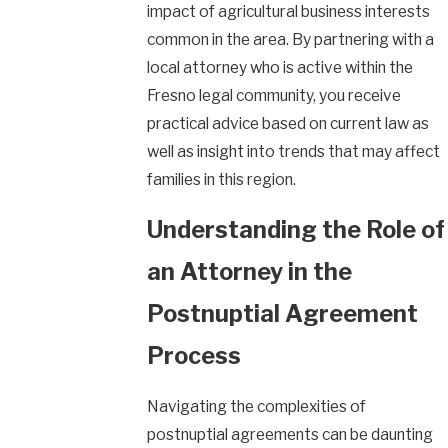
impact of agricultural business interests
common in the area. By partnering with a
local attorney who is active within the
Fresno legal community, you receive
practical advice based on current law as
well as insight into trends that may affect
families in this region.
Understanding the Role of
an Attorney in the
Postnuptial Agreement
Process
Navigating the complexities of
postnuptial agreements can be daunting