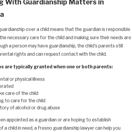
g With Guardianship Matters in
ia
guardianship over a child means that the guardian is responsible
the necessary care for the child and making sure their needs are
gh a person may have guardianship, the child's parents still
arental rights and can request contact with the child.
s are typically granted when one or both parents:
tal or physical illness
cerated
e care of the child
ng to care for the child
tory of alcohol or drug abuse
een appointed as a guardian or are hoping to establish
f a child in need, a Fresno guardianship lawyer can help you