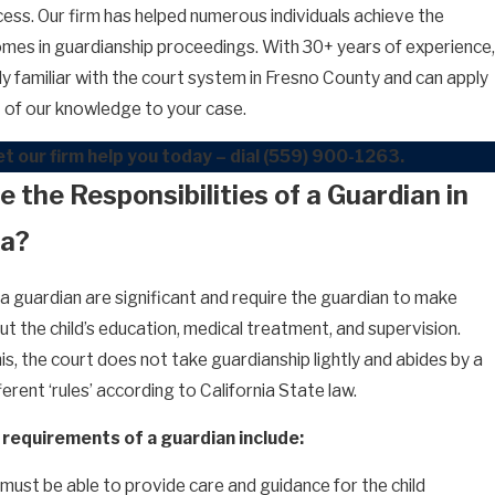
cess. Our firm has helped numerous individuals achieve the
mes in guardianship proceedings. With 30+ years of experience,
ly familiar with the court system in Fresno County and can apply
nt of our knowledge to your case.
t our firm help you today – dial
(559) 900-1263
.
 the Responsibilities of a Guardian in
ia?
 a guardian are significant and require the guardian to make
t the child’s education, medical treatment, and supervision.
s, the court does not take guardianship lightly and abides by a
erent ‘rules’ according to California State law.
requirements of a guardian include:
must be able to provide care and guidance for the child