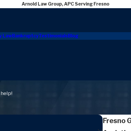
Arnold Law Group, APC Serving Fresno
y Law
Bankruptcy
Testimonials
Blog
 help!
Fresno 