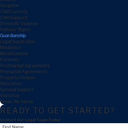
Adoption
Child Custody
Child Support
Domestic Violence
Fathers' Rights
Guardianship
Legal Separation
Mediation
Modifications
Paternity
Postnuptial Agreements
Prenuptial Agreements
Property Division
Relocation
Spousal Support
Visitation
Areas We Serve
READY TO GET STARTED?
Contact Our Legal Team Today
First Name