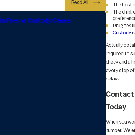
Read All
The best in
The child,
preferenc
in Fresno Custody Cases
Drug testi
Custody
i
Actually obta
required to s
check and a h
every step of
delays.
Contact 
Today
When you wor
number. We em