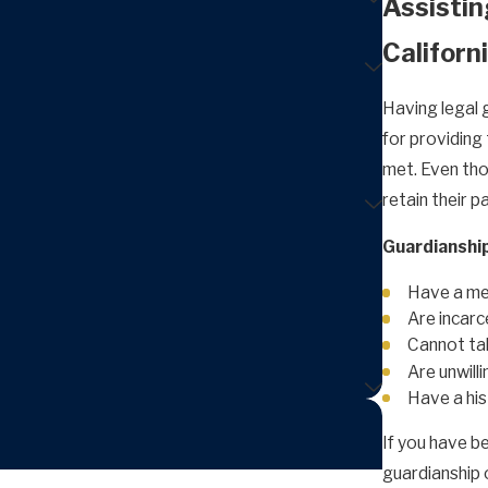
Assistin
Californ
Having legal 
for providing 
met. Even thou
retain their p
Guardianship
Have a men
Are incar
Cannot tak
Are unwilli
Have a his
If you have b
guardianship o