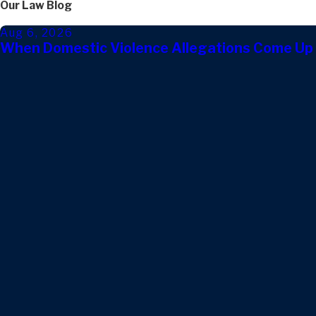
Our Law Blog
Aug 6, 2026
When Domestic Violence Allegations Come Up 