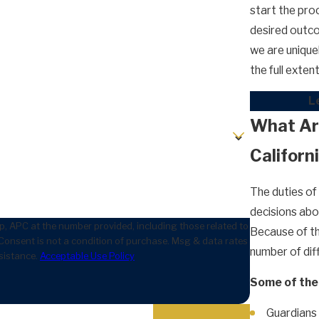
start the pro
desired outco
we are unique
the full exte
Le
What Are
Californ
The duties of
decisions abou
, APC at the number provided, including those related to
Because of thi
number of diff
sistance.
Acceptable Use Policy
Some of the 
Guardians 