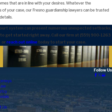
mes that are in line with your desires. Whatever the
 of your case, our Fresno guardianship lawyers can be trusted
6
now About Divorce Paperwork In Fresno Count
details.
court system can present numerous unexpected setbacks,
t to get started right away. Call our firm at
(559) 900-1263
or
reach out online
today to start your case.
Follow Us
orneys
Law
ptcy
nials
t Us