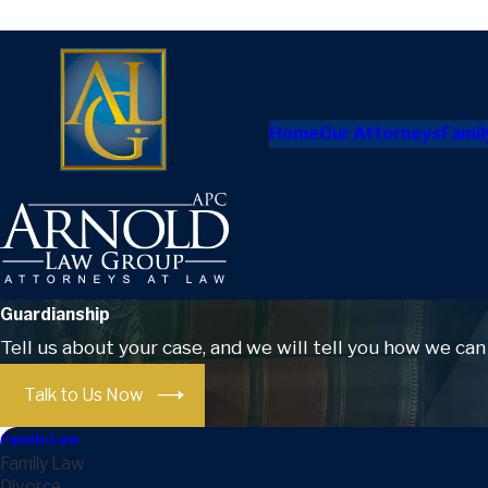
Home
Our Attorneys
Famil
Guardianship
Tell us about your case, and we will tell you how we can
Talk to Us Now
Family Law
Family Law
Divorce