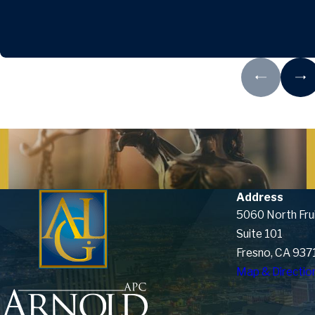
Address
5060 North Fru
Suite 101
Fresno, CA 937
Map & Directio