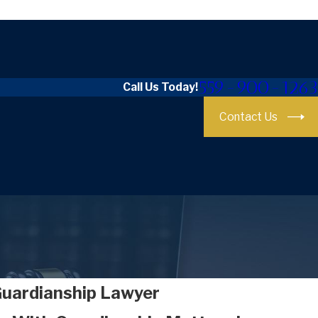
559-900-1263
Call Us Today!
Contact Us
Guardianship Lawyer