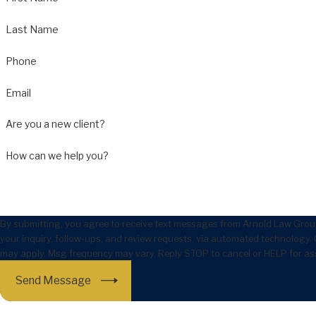
Last Name
Phone
Email
Are you a new client?
How can we help you?
By submitting, you agree to receive text messages from Arnold Law Group
your inquiry, follow-ups, and review requests, via automated technology. Consent is not a condition of purchase. Msg & data rates
may apply. Msg frequency may vary. Reply STOP to cancel or HELP for as
Send Message