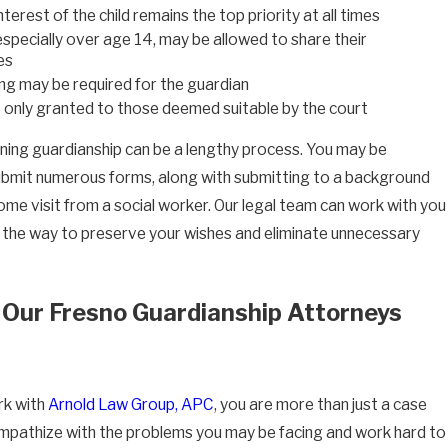
terest of the child remains the top priority at all times
 especially over age 14, may be allowed to share their
es
ng may be required for the guardian
s only granted to those deemed suitable by the court
ining guardianship can be a lengthy process. You may be
ubmit numerous forms, along with submitting to a background
ome visit from a social worker. Our legal team can work with you
 the way to preserve your wishes and eliminate unnecessary
Our Fresno Guardianship Attorneys
k with
Arnold Law Group, APC
, you are more than just a case
pathize with the problems you may be facing and work hard to