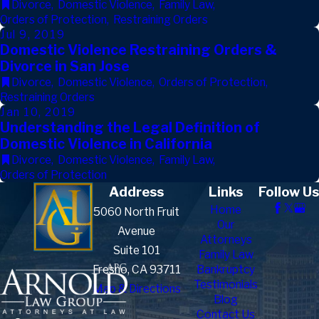
Divorce
,
Domestic Violence
,
Family Law
,
Orders of Protection
,
Restraining Orders
Jul 9, 2019
Domestic Violence Restraining Orders &
Divorce in San Jose
Divorce
,
Domestic Violence
,
Orders of Protection
,
Restraining Orders
Jan 10, 2019
Understanding the Legal Definition of
Domestic Violence in California
Divorce
,
Domestic Violence
,
Family Law
,
Orders of Protection
Address
Links
Follow Us
Home
5060 North Fruit
Our
Avenue
Attorneys
Suite 101
Family Law
Fresno, CA 93711
Bankruptcy
Testimonials
Map & Directions
Blog
Contact Us