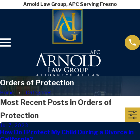
Arnold Law Group, APC Serving Fresno
Orders of Protection
Home
Categories
Most Recent Posts in Orders of
Protection
Jul 7, 2023
How Do I Protect My Child During a Divorce in
California?