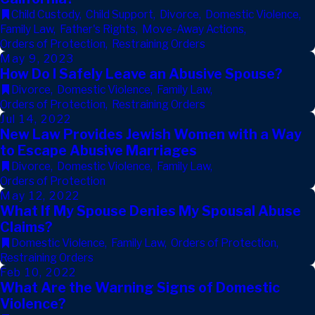
Child Custody
,
Child Support
,
Divorce
,
Domestic Violence
,
Family Law
,
Father's Rights
,
Move-Away Actions
,
Orders of Protection
,
Restraining Orders
May 9, 2023
How Do I Safely Leave an Abusive Spouse?
Divorce
,
Domestic Violence
,
Family Law
,
Orders of Protection
,
Restraining Orders
Jul 14, 2022
New Law Provides Jewish Women with a Way
to Escape Abusive Marriages
Divorce
,
Domestic Violence
,
Family Law
,
Orders of Protection
May 12, 2022
What If My Spouse Denies My Spousal Abuse
Claims?
Domestic Violence
,
Family Law
,
Orders of Protection
,
Restraining Orders
Feb 10, 2022
What Are the Warning Signs of Domestic
Violence?