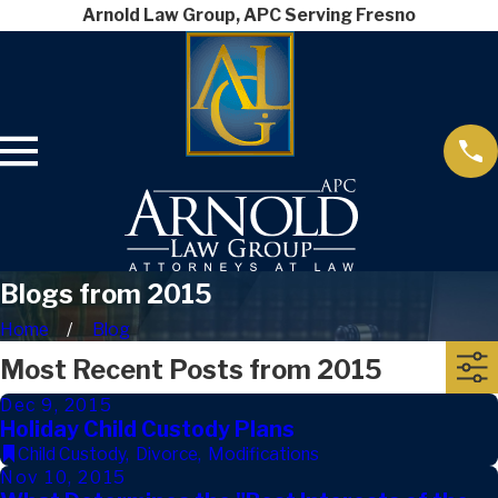
Arnold Law Group, APC Serving Fresno
Blogs from 2015
Home
Blog
Most Recent Posts from 2015
Dec 9, 2015
Holiday Child Custody Plans
Child Custody
,
Divorce
,
Modifications
Nov 10, 2015