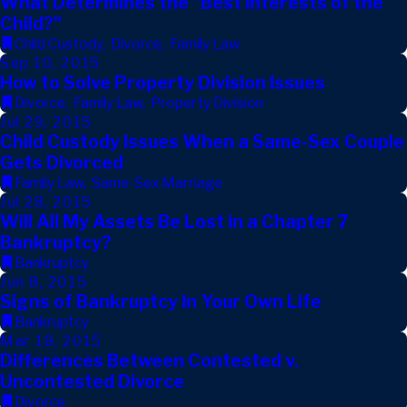
What Determines the "Best Interests of the
Child?"
Child Custody
,
Divorce
,
Family Law
Sep 10, 2015
How to Solve Property Division Issues
Divorce
,
Family Law
,
Property Division
Jul 29, 2015
Child Custody Issues When a Same-Sex Couple
Gets Divorced
Family Law
,
Same-Sex Marriage
Jul 28, 2015
Will All My Assets Be Lost in a Chapter 7
Bankruptcy?
Bankruptcy
Jun 8, 2015
Signs of Bankruptcy In Your Own Life
Bankruptcy
Mar 18, 2015
Differences Between Contested v.
Uncontested Divorce
Divorce