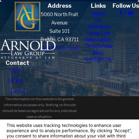
Address
Links
Follow Us
Home
5060 North Fruit
Our
Avenue
Attorneys
Suite 101
Family Law
Fresno, CA 93711
Bankruptcy
Testimonials
Map & Directions
Blog
Contact Us
Contact
559-
900-
1263
The information on this website is for general
information purposes only. Nothing on this site
should be taken as legal advice for any individual
case or situation.
This information is not intended to create, and
receipt or viewing does not constitute, an attorney-
client relationship.