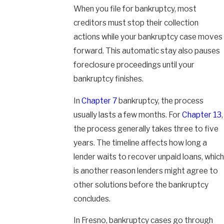
When you file for bankruptcy, most
creditors must stop their collection
actions while your bankruptcy case moves
forward. This automatic stay also pauses
foreclosure proceedings until your
bankruptcy finishes.
In
Chapter 7
bankruptcy, the process
usually lasts a few months. For
Chapter 13
,
the process generally takes three to five
years. The timeline affects how long a
lender waits to recover unpaid loans, which
is another reason lenders might agree to
other solutions before the bankruptcy
concludes.
In Fresno, bankruptcy cases go through