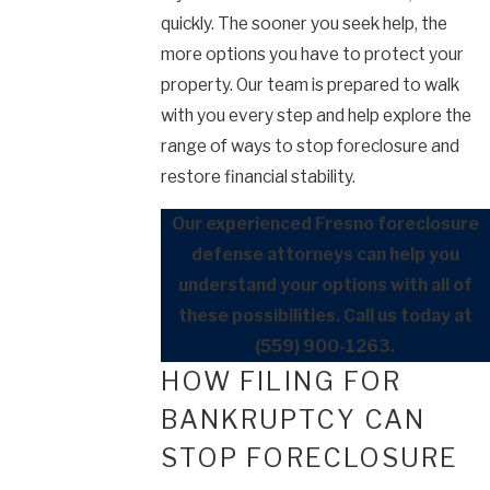
quickly. The sooner you seek help, the
more options you have to protect your
property. Our team is prepared to walk
with you every step and help explore the
range of ways to stop foreclosure and
restore financial stability.
Our experienced Fresno foreclosure
defense attorneys can help you
understand your options with all of
these possibilities. Call us today at
(559) 900-1263
.
HOW FILING FOR
BANKRUPTCY CAN
STOP FORECLOSURE