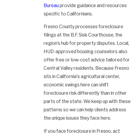
Bureau
provide guidance and resources
specific to Californians.
Fresno County processes foreclosure
filings at the B.F. Sisk Courthouse, the
region’s hub for property disputes. Local,
HUD-approved housing counselors also
offer free or low-cost advice tailored for
Central Valley residents. Because Fresno
sits in California's agricultural center,
economic swings here can shift
foreclosure risk differently than in other
parts of the state. We keep up with these
patterns so we can help clients address
the unique issues they face here.
If you face foreclosure in Fresno, act