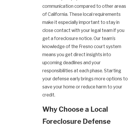
communication compared to other areas
of California. These local requirements
make it especially important to stay in
close contact with your legal team if you
get a foreclosure notice. Our team’s
knowledge of the Fresno court system
means you get direct insights into
upcoming deadlines and your
responsibilities at each phase. Starting
your defense early brings more options to
save your home or reduce harm to your
credit.
Why Choose a Local
Foreclosure Defense