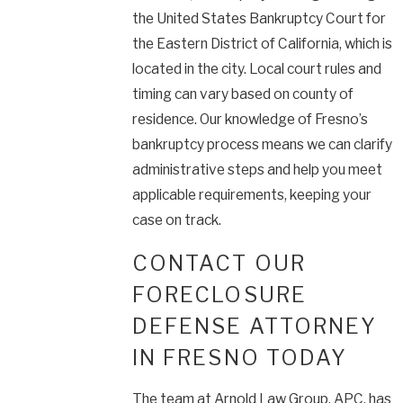
the United States Bankruptcy Court for
the Eastern District of California, which is
located in the city. Local court rules and
timing can vary based on county of
residence. Our knowledge of Fresno’s
bankruptcy process means we can clarify
administrative steps and help you meet
applicable requirements, keeping your
case on track.
CONTACT OUR
FORECLOSURE
DEFENSE ATTORNEY
IN FRESNO TODAY
The team at Arnold Law Group, APC, has