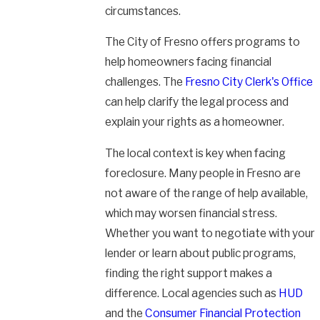
circumstances.
The City of Fresno offers programs to
help homeowners facing financial
challenges. The
Fresno City Clerk's Office
can help clarify the legal process and
explain your rights as a homeowner.
The local context is key when facing
foreclosure. Many people in Fresno are
not aware of the range of help available,
which may worsen financial stress.
Whether you want to negotiate with your
lender or learn about public programs,
finding the right support makes a
difference. Local agencies such as
HUD
and the
Consumer Financial Protection