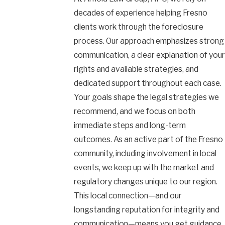
decades of experience helping Fresno
clients work through the foreclosure
process. Our approach emphasizes strong
communication, a clear explanation of your
rights and available strategies, and
dedicated support throughout each case.
Your goals shape the legal strategies we
recommend, and we focus on both
immediate steps and long-term
outcomes. As an active part of the Fresno
community, including involvement in local
events, we keep up with the market and
regulatory changes unique to our region.
This local connection—and our
longstanding reputation for integrity and
communication—means you get guidance