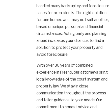
handled many bankruptcy and foreclosure
cases for area clients. The right solution
for one homeowner may not suit another,
based on unique personal and financial
circumstances. Acting early and planning
ahead increases your chances to find a
solution to protect your property and
avoid foreclosure.
With over 30 years of combined
experience in Fresno, our attorneys bring
local knowledge of the court system and
property law. We stay in close
communication throughout the process
and tailor guidance to your needs. Our
commitment to honest advice and