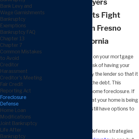
Defense Lawyers
Bank Levy and
Wage Garnishments
Helping Clients Fight
Bankruptcy
Exemptions
Foreclosure in Fresno
Bankruptcy FAQ
Chapter 13
County, California
Chapter 7
Common Mistakes
If you have defaulted on your mortgage
to Avoid
Creditor
debt, you may be at risk of having your
Harassment
home repossessed by the lender so that it
Creditor's Meeting
can be sold to repay the debt. This
Fair Credit
Reporting Act
process is known as home foreclosure. If
Foreclosure
you receive notice that your home is being
Defense
foreclosed, you may still have options to
Home Loan
Modifications
stop this action.
Joint Bankruptcy
Life After
Several foreclosure defense strategies
Bankruptcy