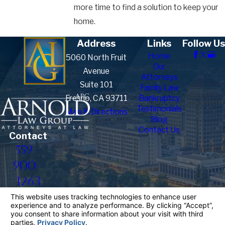
more time to find a solution to keep your
home.
Address
Links
Follow Us
Home
5060 North Fruit
Our
Avenue
Attorneys
Suite 101
Family Law
Fresno, CA 93711
Bankruptcy
Testimonials
Map & Directions
Blog
Contact Us
Contact
559-
900-
1263
The information on this website is for general
information purposes only. Nothing on this site
should be taken as legal advice for any individual
case or situation.