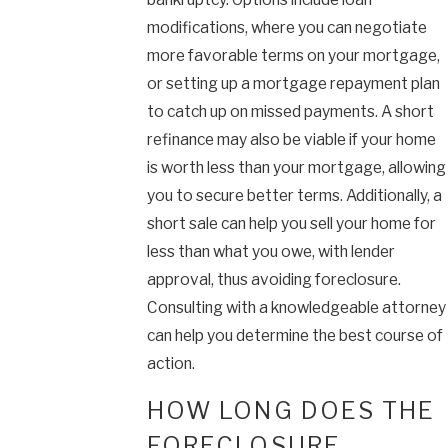
modifications, where you can negotiate
more favorable terms on your mortgage,
or setting up a mortgage repayment plan
to catch up on missed payments. A short
refinance may also be viable if your home
is worth less than your mortgage, allowing
you to secure better terms. Additionally, a
short sale can help you sell your home for
less than what you owe, with lender
approval, thus avoiding foreclosure.
Consulting with a knowledgeable attorney
can help you determine the best course of
action.
HOW LONG DOES THE
FORECLOSURE