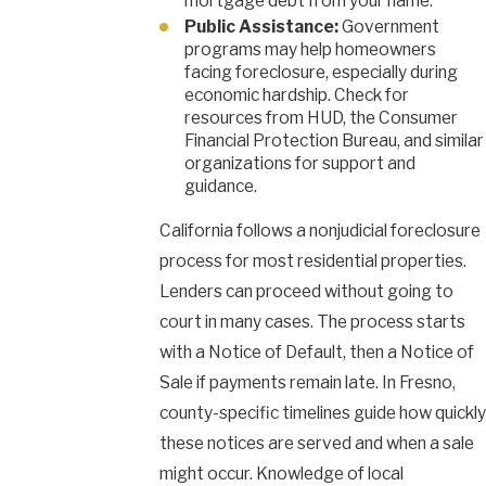
mortgage debt from your name.
Public Assistance:
Government
programs may help homeowners
facing foreclosure, especially during
economic hardship. Check for
resources from HUD, the Consumer
Financial Protection Bureau, and similar
organizations for support and
guidance.
California follows a nonjudicial foreclosure
process for most residential properties.
Lenders can proceed without going to
court in many cases. The process starts
with a Notice of Default, then a Notice of
Sale if payments remain late. In Fresno,
county-specific timelines guide how quickly
these notices are served and when a sale
might occur. Knowledge of local