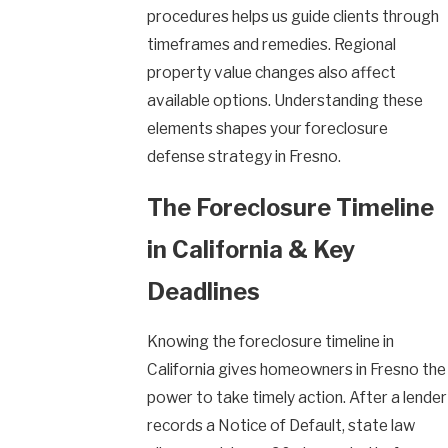
procedures helps us guide clients through
timeframes and remedies. Regional
property value changes also affect
available options. Understanding these
elements shapes your foreclosure
defense strategy in Fresno.
The Foreclosure Timeline
in California & Key
Deadlines
Knowing the foreclosure timeline in
California gives homeowners in Fresno the
power to take timely action. After a lender
records a Notice of Default, state law