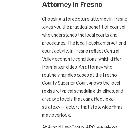
Attorney in Fresno
Choosing a foreclosure attorney in Fresno
gives you the practical benefit of counsel
who understands the local courts and
procedures. The local housing market and
court activity in Fresno reflect Central
Valley economic conditions, which differ
from larger cities. An attorney who
routinely handles cases at the Fresno
County Superior Court knows the local
registry, typical scheduling timelines, and
area protocols that can affect legal
strategy—factors that statewide firms
may overlook.
At Arnold Law Group, APC, we rely on