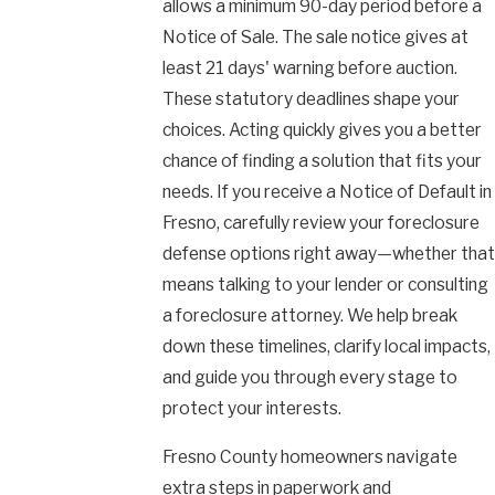
allows a minimum 90-day period before a
Notice of Sale. The sale notice gives at
least 21 days' warning before auction.
These statutory deadlines shape your
choices. Acting quickly gives you a better
chance of finding a solution that fits your
needs. If you receive a Notice of Default in
Fresno, carefully review your foreclosure
defense options right away—whether that
means talking to your lender or consulting
a foreclosure attorney. We help break
down these timelines, clarify local impacts,
and guide you through every stage to
protect your interests.
Fresno County homeowners navigate
extra steps in paperwork and