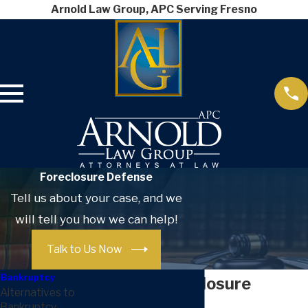
Arnold Law Group, APC Serving Fresno
Foreclosure Defense
Tell us about your case, and we
will tell you how we can help!
Talk to Us Now
Bankruptcy
Fresno Foreclosure
Alternatives to
Bankruptcy