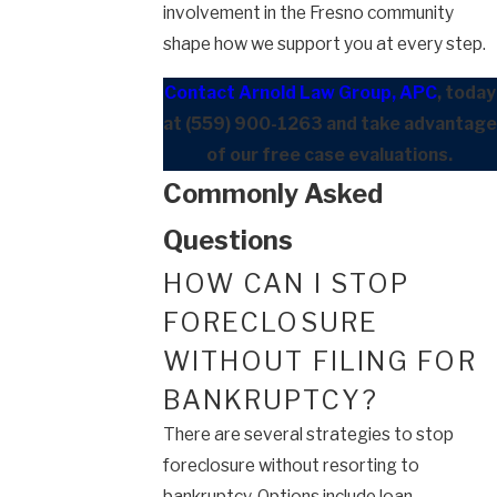
involvement in the Fresno community
shape how we support you at every step.
Contact Arnold Law Group, APC
, today
at
(559) 900-1263
and take advantage
of our free case evaluations.
Commonly Asked
Questions
HOW CAN I STOP
FORECLOSURE
WITHOUT FILING FOR
BANKRUPTCY?
There are several strategies to stop
foreclosure without resorting to
bankruptcy. Options include loan