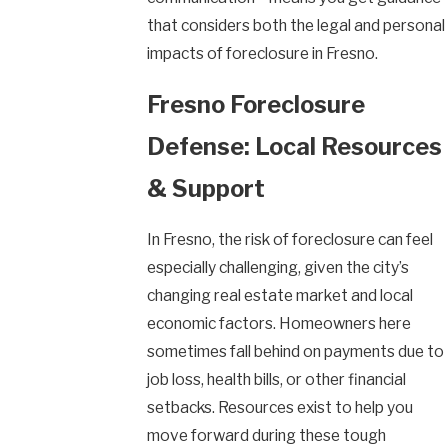
that considers both the legal and personal
impacts of foreclosure in Fresno.
Fresno Foreclosure
Defense: Local Resources
& Support
In Fresno, the risk of foreclosure can feel
especially challenging, given the city’s
changing real estate market and local
economic factors. Homeowners here
sometimes fall behind on payments due to
job loss, health bills, or other financial
setbacks. Resources exist to help you
move forward during these tough