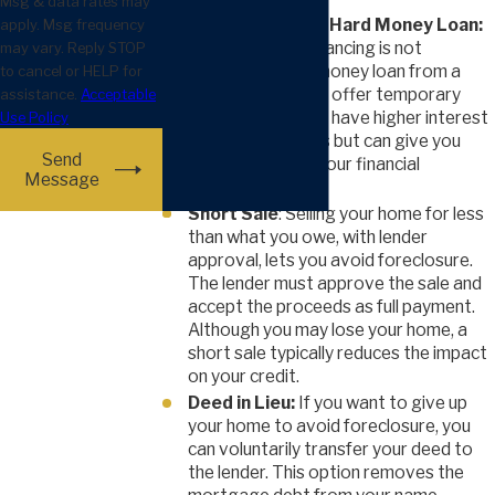
Msg & data rates may
Refinance with a Hard Money Loan:
apply. Msg frequency
If traditional refinancing is not
may vary. Reply STOP
available, a hard money loan from a
to cancel or HELP for
private lender can offer temporary
assistance.
Acceptable
relief. These loans have higher interest
Use Policy
and shorter terms but can give you
Send
time to improve your financial
Message
situation.
Short Sale
: Selling your home for less
than what you owe, with lender
approval, lets you avoid foreclosure.
The lender must approve the sale and
accept the proceeds as full payment.
Although you may lose your home, a
short sale typically reduces the impact
on your credit.
Deed in Lieu:
If you want to give up
your home to avoid foreclosure, you
can voluntarily transfer your deed to
the lender. This option removes the