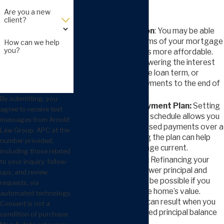
foreclosure:
Are you a new
client?
Loan Modification
: You may be able
to change the terms of your mortgage
How can we help
you?
to make payments more affordable.
This can include lowering the interest
rate, extending the loan term, or
adding missed payments to the end of
the loan.
By submitting, you
Mortgage Repayment Plan:
Setting
agree to receive text
up a new payment schedule allows you
messages from Arnold
to catch up on missed payments over a
Law Group, APC at the
set time. Following the plan can help
number provided,
bring your mortgage current.
including those related
Short Refinance:
Refinancing your
to your inquiry, follow-
mortgage for a lower principal and
ups, and review
better terms may be possible if you
requests, via
owe more than the home’s value.
automated technology.
Lower payments can result when you
Consent is not a
negotiate a reduced principal balance
condition of purchase.
and rate.