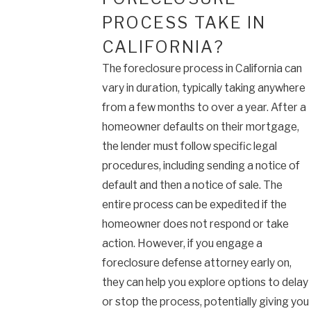
PROCESS TAKE IN
CALIFORNIA?
The foreclosure process in California can
vary in duration, typically taking anywhere
from a few months to over a year. After a
homeowner defaults on their mortgage,
the lender must follow specific legal
procedures, including sending a notice of
default and then a notice of sale. The
entire process can be expedited if the
homeowner does not respond or take
action. However, if you engage a
foreclosure defense attorney early on,
they can help you explore options to delay
or stop the process, potentially giving you