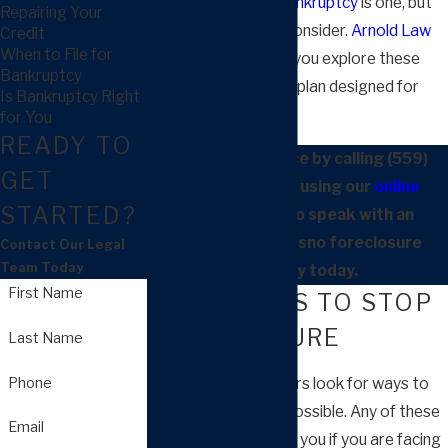
can help in Fresno.
Bankruptcy
is one, but
Repairing Your
you have others to consider.
Arnold Law
Credit
When to File for
Group, APC
can help you explore these
Bankruptcy
options and create a plan designed for
Is Bankruptcy Right
your situation.
for You
READY TO
Contact our office by calling
(559)
GET
900-1263
or by using our
online
STARTED?
contact form
to speak with an
experienced Fresno foreclosure
Contact Our Legal
Team Today
attorney today.
First Name
STRATEGIES TO STOP
FORECLOSURE
Last Name
Phone
Many property owners look for ways to
avoid bankruptcy if possible. Any of these
Email
approaches may help you if you are facing