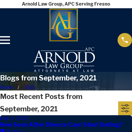
Arnold Law Group, APC Serving Fresno
Blogs from September, 2021
Home
2021
Most Recent Posts from
September, 2021
Sep 1, 2021
How Soon After Divorce Can I Start Dating?
Divorce