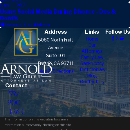
Sep 1, 2021
Using Social Media During Divorce - Dos &
Dont's
Divorce
,
Social Media
Address
Links
Follow Us
Home
5060 North Fruit
Our
Avenue
Attorneys
Suite 101
Family Law
Fresno, CA 93711
Bankruptcy
Testimonials
Map & Directions
Blog
Contact Us
Contact
559-
900-
1263
The information on this website is for general
information purposes only. Nothing on this site