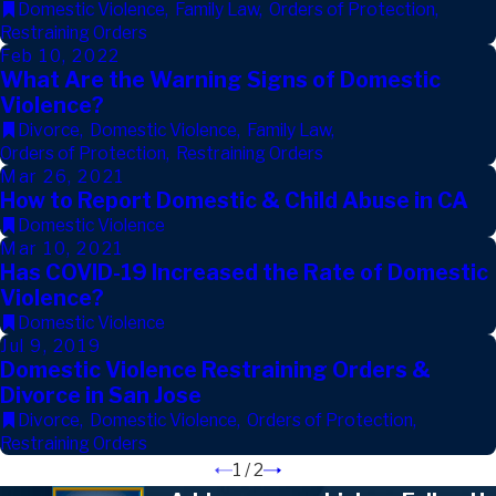
Domestic Violence
,
Family Law
,
Orders of Protection
,
Restraining Orders
Feb 10, 2022
What Are the Warning Signs of Domestic
Violence?
Divorce
,
Domestic Violence
,
Family Law
,
Orders of Protection
,
Restraining Orders
Mar 26, 2021
How to Report Domestic & Child Abuse in CA
Domestic Violence
Mar 10, 2021
Has COVID-19 Increased the Rate of Domestic
Violence?
Domestic Violence
Jul 9, 2019
Domestic Violence Restraining Orders &
Divorce in San Jose
Divorce
,
Domestic Violence
,
Orders of Protection
,
Restraining Orders
1
/
2