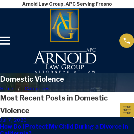
Arnold Law Group, APC Serving Fresno
Domestic Violence
Home
Categories
Most Recent Posts in Domestic
Violence
Jul 7, 2023
How Do I Protect My Child During a Divorce in
California?