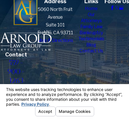
Address
Links
Follow Us
Home
5060 North Fruit
Our
Avenue
Attorneys
Suite 101
Family Law
Fresno, CA 93711
Bankruptcy
Testimonials
Map & Directions
Blog
Contact Us
Contact
559-
900-
1263
The information on this website is for general
information purposes only. Nothing on this site
should be taken as legal advice for any individual
case or situation.
This information is not intended to create, and
receipt or viewing does not constitute, an attorney-
client relationship.
© 2026 All Rights Reserved.
Your