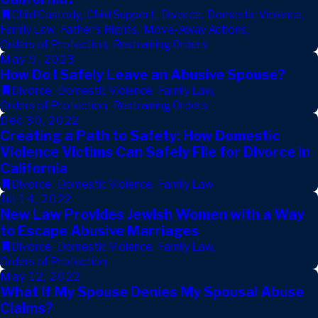
Child Custody
,
Child Support
,
Divorce
,
Domestic Violence
,
Family Law
,
Father's Rights
,
Move-Away Actions
,
Orders of Protection
,
Restraining Orders
May 9, 2023
How Do I Safely Leave an Abusive Spouse?
Divorce
,
Domestic Violence
,
Family Law
,
Orders of Protection
,
Restraining Orders
Dec 30, 2022
Creating a Path to Safety: How Domestic
Violence Victims Can Safely File for Divorce in
California
Divorce
,
Domestic Violence
,
Family Law
Jul 14, 2022
New Law Provides Jewish Women with a Way
to Escape Abusive Marriages
Divorce
,
Domestic Violence
,
Family Law
,
Orders of Protection
May 12, 2022
What If My Spouse Denies My Spousal Abuse
Claims?