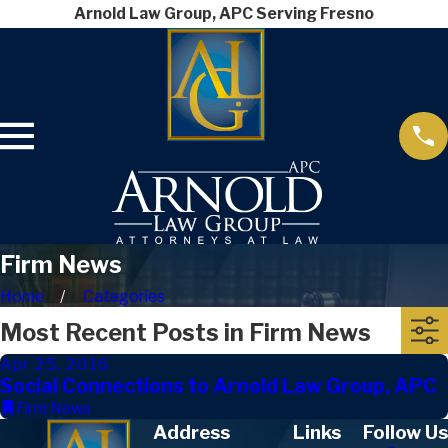
Arnold Law Group, APC Serving Fresno
Firm News
Home
Categories
Most Recent Posts in Firm News
Apr 25, 2016
Social Connections to Arnold Law Group, APC
Firm News
Address
Links
Follow Us