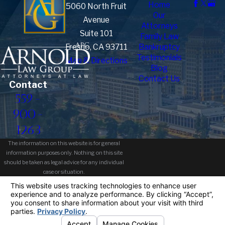
Home
5060 North Fruit
Our
Avenue
Attorneys
Suite 101
Family Law
Fresno, CA 93711
Bankruptcy
Testimonials
Map & Directions
Blog
Contact Us
Contact
559-
900-
1263
The information on this website is for general
information purposes only. Nothing on this site
should be taken as legal advice for any individual
case or situation.
This information is not intended to create, and
receipt or viewing does not constitute, an attorney-
client relationship.
© 2026 All Rights Reserved.
Your
Privacy Choices