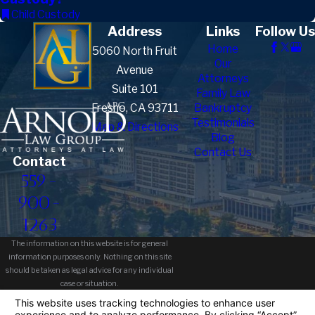
Child Custody
Address
Links
Follow Us
Home
5060 North Fruit
Our
Avenue
Attorneys
Suite 101
Family Law
Fresno, CA 93711
Bankruptcy
Testimonials
Map & Directions
Blog
Contact Us
Contact
559-
900-
1263
The information on this website is for general
information purposes only. Nothing on this site
should be taken as legal advice for any individual
case or situation.
This information is not intended to create, and
receipt or viewing does not constitute, an attorney-