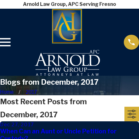
Arnold Law Group, APC Serving Fresno
Blogs from December, 2017
Home
2017
Most Recent Posts from
December, 2017
Dec 27, 2017
When Can an Aunt or Uncle Petition for
Custody?