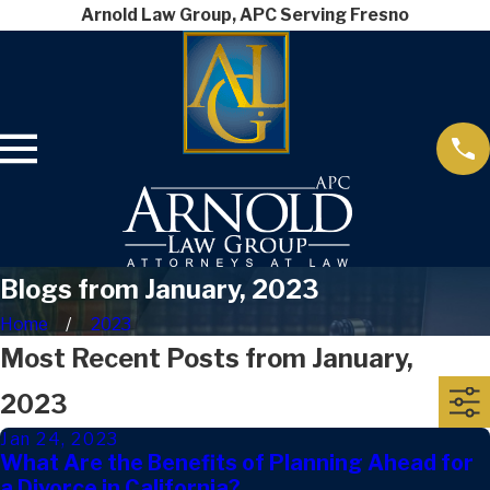
Arnold Law Group, APC Serving Fresno
Blogs from January, 2023
Home
2023
Most Recent Posts from January,
2023
Jan 24, 2023
What Are the Benefits of Planning Ahead for
a Divorce in California?