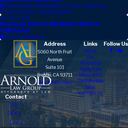
Child Custody
,
Child Support
,
Divorce
,
Family Law
,
Property Division
,
Spousal Support
Jan 10, 2023
How Does Divorce Mediation Work in
California?
Divorce
,
Family Law
Address
Links
Follow Us
Home
5060 North Fruit
Our
Avenue
Attorneys
Suite 101
Family Law
Fresno, CA 93711
Bankruptcy
Testimonials
Map & Directions
Blog
Contact Us
Contact
559-
900-
1263