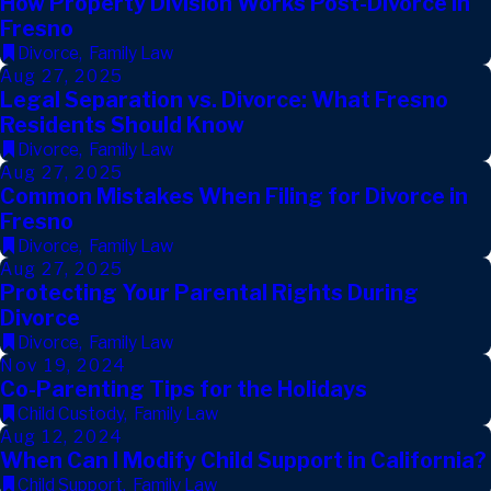
How Property Division Works Post-Divorce in
Fresno
Divorce
,
Family Law
Aug 27, 2025
Legal Separation vs. Divorce: What Fresno
Residents Should Know
Divorce
,
Family Law
Aug 27, 2025
Common Mistakes When Filing for Divorce in
Fresno
Divorce
,
Family Law
Aug 27, 2025
Protecting Your Parental Rights During
Divorce
Divorce
,
Family Law
Nov 19, 2024
Co-Parenting Tips for the Holidays
Child Custody
,
Family Law
Aug 12, 2024
When Can I Modify Child Support in California?
Child Support
,
Family Law