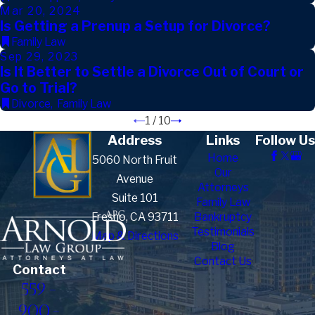
Mar 20, 2024
Is Getting a Prenup a Setup for Divorce?
Family Law
Sep 29, 2023
Is It Better to Settle a Divorce Out of Court or
Go to Trial?
Divorce
,
Family Law
1
/
10
Address
Links
Follow Us
Home
5060 North Fruit
Our
Avenue
Attorneys
Suite 101
Family Law
Fresno, CA 93711
Bankruptcy
Testimonials
Map & Directions
Blog
Contact Us
Contact
559-
900-