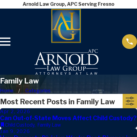
Arnold Law Group, APC Serving Fresno
Family Law
Home
Categories
Most Recent Posts in Family Law
Apr 2, 2026
Can Out-of-State Moves Affect Child Custody?
Child Custody
,
Family Law
Jan 9, 2026