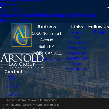
Divorce
Jun 1, 2017
Stay off Social Media during Your Divorce
Divorce
,
Family Law
Address
Links
Follow Us
Home
5060 North Fruit
Our
Avenue
Attorneys
Suite 101
Family Law
Fresno, CA 93711
Bankruptcy
Testimonials
Map & Directions
Blog
Contact Us
Contact
559-
900-
1263
The information on this website is for general
information purposes only. Nothing on this site