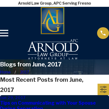
Arnold Law Group, APC Serving Fresno
Blogs from June, 2017
Home
2017
Most Recent Posts from June,
2017
Jun 29, 2017
Tips on Communicating with Your Spouse
During Separation