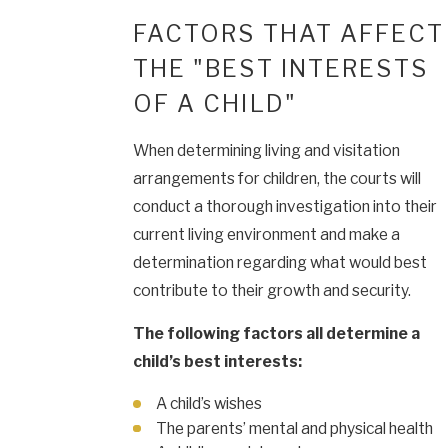
FACTORS THAT AFFECT
THE "BEST INTERESTS
OF A CHILD"
When determining living and visitation
arrangements for children, the courts will
conduct a thorough investigation into their
current living environment and make a
determination regarding what would best
contribute to their growth and security.
The following factors all determine a
child’s best interests:
A child’s wishes
The parents’ mental and physical health