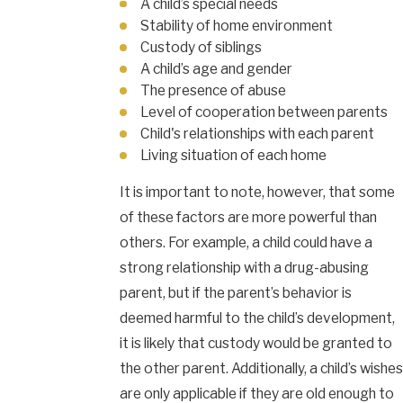
A child’s special needs
Stability of home environment
Custody of siblings
A child’s age and gender
The presence of abuse
Level of cooperation between parents
Child's relationships with each parent
Living situation of each home
It is important to note, however, that some
of these factors are more powerful than
others. For example, a child could have a
strong relationship with a drug-abusing
parent, but if the parent’s behavior is
deemed harmful to the child’s development,
it is likely that custody would be granted to
the other parent. Additionally, a child’s wishes
are only applicable if they are old enough to