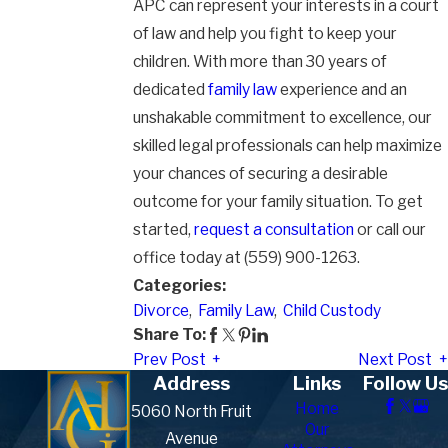
APC can represent your interests in a court
of law and help you fight to keep your
children. With more than 30 years of
dedicated
family law
experience and an
unshakable commitment to excellence, our
skilled legal professionals can help maximize
your chances of securing a desirable
outcome for your family situation. To get
started,
request a consultation
or call our
office today at (559) 900-1263.
Categories:
Divorce
,
Family Law
,
Child Custody
Share To:
Prev Post
Next Post
Address
Links
Follow Us
Home
5060 North Fruit
Our
Avenue