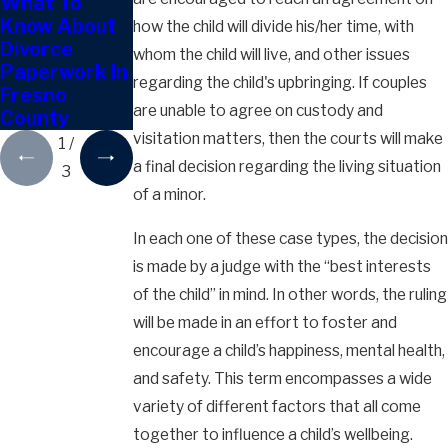
What To
Can Out-of-
Can You Keep
Know About
State Moves
The Family
how the child will divide his/her time, with
Divorce
Affect Child
Home After
whom the child will live, and other issues
Paperwork In
Custody?
Divorce In
regarding the child's upbringing. If couples
Fresno
Fresno?
are unable to agree on custody and
County
visitation matters, then the courts will make
1
/
a final decision regarding the living situation
3
of a minor.
In each one of these case types, the decision
is made by a judge with the “best interests
of the child” in mind. In other words, the ruling
will be made in an effort to foster and
encourage a child’s happiness, mental health,
and safety. This term encompasses a wide
variety of different factors that all come
together to influence a child’s wellbeing.