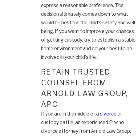
express a reasonable preference. The
decision ultimately comes down to what
would be best for the child's safety and well-
being. If you want to improve your chances
of getting custody, try to establish a stable
home environment and do your best to be
involved in your child's life.
RETAIN TRUSTED
COUNSEL FROM
ARNOLD LAW GROUP,
APC
If you are in the middle of a
divorce
or
custody battle, an experienced Fresno
divorce attorney from Arnold Law Group,