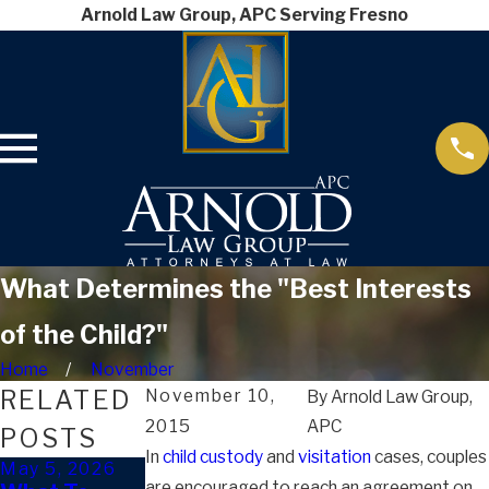
Arnold Law Group, APC Serving Fresno
What Determines the "Best Interests
of the Child?"
Home
November
RELATED
November 10,
By
Arnold Law Group,
2015
APC
POSTS
In
child custody
and
visitation
cases, couples
May 5, 2026
Apr 2, 2026
Mar 4, 2026
are encouraged to reach an agreement on