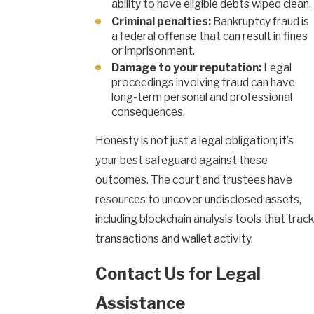
ability to have eligible debts wiped clean.
Criminal penalties:
Bankruptcy fraud is
a federal offense that can result in fines
or imprisonment.
Damage to your reputation:
Legal
proceedings involving fraud can have
long-term personal and professional
consequences.
Honesty is not just a legal obligation; it’s
your best safeguard against these
outcomes. The court and trustees have
resources to uncover undisclosed assets,
including blockchain analysis tools that track
transactions and wallet activity.
Contact Us for Legal
Assistance