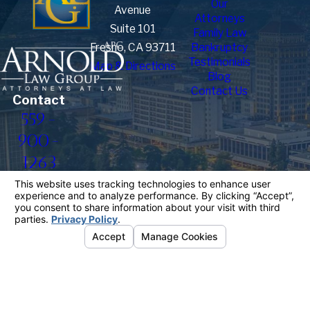
Our
Avenue
Attorneys
Suite 101
Family Law
Fresno, CA 93711
Bankruptcy
Testimonials
Map & Directions
Blog
Contact Us
Contact
559-
900-
1263
The information on this website is for general
information purposes only. Nothing on this site
should be taken as legal advice for any individual
case or situation.
This information is not intended to create, and
receipt or viewing does not constitute, an attorney-
client relationship.
© 2026 All Rights Reserved.
Your
Privacy Choices
Site Map
Privacy Policy