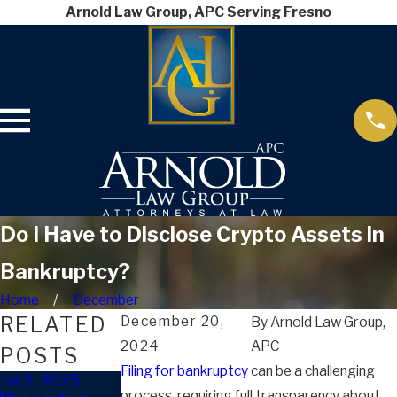
Arnold Law Group, APC Serving Fresno
Do I Have to Disclose Crypto Assets in
Bankruptcy?
Home
December
RELATED
December 20,
By
Arnold Law Group,
2024
APC
POSTS
Filing for bankruptcy
can be a challenging
Jul 3, 2025
Dec 20, 2024
Sep 10, 2024
process, requiring full transparency about