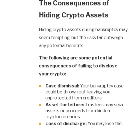
The Consequences of
Hiding Crypto Assets
Hiding crypto assets during bankruptcy may
seem tempting, but the risks far outweigh
any potential benefits.
The following are some potential
consequences of failing to disclose
your crypto:
Case dismissal:
Your bankruptcy case
could be thrown out, leaving you
unprotected from creditors.
Asset forfeiture:
Trustees may seize
assets or proceeds from hidden
cryptocurrencies.
Loss of discharge:
You may lose the