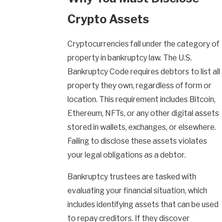
Crypto Assets
Cryptocurrencies fall under the category of
property in bankruptcy law. The U.S.
Bankruptcy Code requires debtors to list all
property they own, regardless of form or
location. This requirement includes Bitcoin,
Ethereum, NFTs, or any other digital assets
stored in wallets, exchanges, or elsewhere.
Failing to disclose these assets violates
your legal obligations as a debtor.
Bankruptcy trustees are tasked with
evaluating your financial situation, which
includes identifying assets that can be used
to repay creditors. If they discover