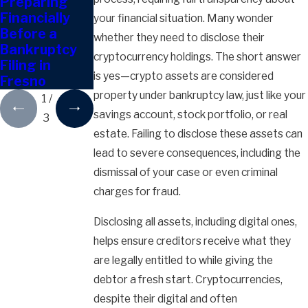
Preparing
Can I Give
Can You
Financially
Away
Discharge
your financial situation. Many wonder
Before a
Property
Tax Debts in
whether they need to disclose their
Bankruptcy
During
Bankruptcy?
cryptocurrency holdings. The short answer
Filing in
Bankruptcy?
is yes—crypto assets are considered
Fresno
property under bankruptcy law, just like your
1
/
savings account, stock portfolio, or real
3
estate. Failing to disclose these assets can
lead to severe consequences, including the
dismissal of your case or even criminal
charges for fraud.
Disclosing all assets, including digital ones,
helps ensure creditors receive what they
are legally entitled to while giving the
debtor a fresh start. Cryptocurrencies,
despite their digital and often