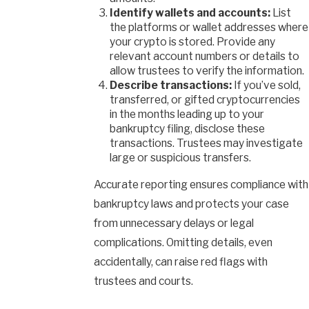
Identify wallets and accounts:
List
the platforms or wallet addresses where
your crypto is stored. Provide any
relevant account numbers or details to
allow trustees to verify the information.
Describe transactions:
If you’ve sold,
transferred, or gifted cryptocurrencies
in the months leading up to your
bankruptcy filing, disclose these
transactions. Trustees may investigate
large or suspicious transfers.
Accurate reporting ensures compliance with
bankruptcy laws and protects your case
from unnecessary delays or legal
complications. Omitting details, even
accidentally, can raise red flags with
trustees and courts.