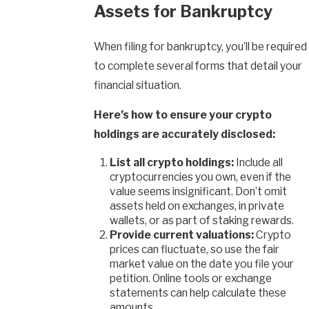
Assets for Bankruptcy
When filing for bankruptcy, you’ll be required
to complete several forms that detail your
financial situation.
Here’s how to ensure your crypto
holdings are accurately disclosed:
List all crypto holdings:
Include all
cryptocurrencies you own, even if the
value seems insignificant. Don’t omit
assets held on exchanges, in private
wallets, or as part of staking rewards.
Provide current valuations:
Crypto
prices can fluctuate, so use the fair
market value on the date you file your
petition. Online tools or exchange
statements can help calculate these
amounts.