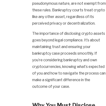
pseudonymous nature, are not exempt from
these rules. Bankruptcy courts treat crypto
like any other asset, regardless of its
perceived privacy or decentralization.
The importance of disclosing crypto assets
goes beyond legal compliance. It’s about
maintaining trust and ensuring your
bankruptcy case proceeds smoothly. If
you’re considering bankruptcy and own
cryptocurrencies, knowing what’s expected
of you and how to navigate the process can
make a significant difference in the
outcome of your case.
Why You Must Disclose