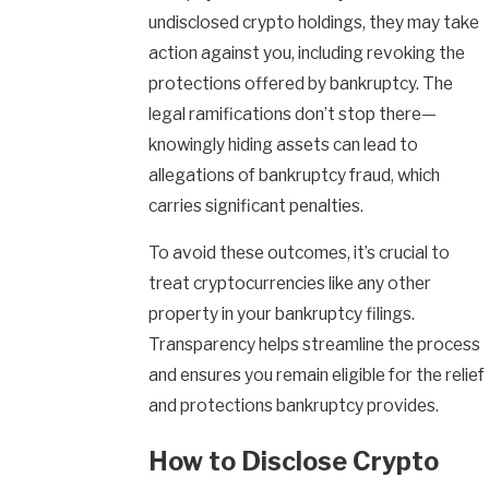
undisclosed crypto holdings, they may take
action against you, including revoking the
protections offered by bankruptcy. The
legal ramifications don’t stop there—
knowingly hiding assets can lead to
allegations of bankruptcy fraud, which
carries significant penalties.
To avoid these outcomes, it’s crucial to
treat cryptocurrencies like any other
property in your bankruptcy filings.
Transparency helps streamline the process
and ensures you remain eligible for the relief
and protections bankruptcy provides.
How to Disclose Crypto