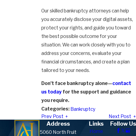
Our skilled bankruptcy attorneys can help
you accurately disclose your digital assets,
protect your rights, and guide you toward
the best possible outcome for your
situation. We can work closely with you to
address your concerns, evaluate your
financial circumstances, and create a plan
tailored to your needs.
Don’t face bankruptcy alone—
contact
us today
for the support and guidance
you require.
Categories:
Bankruptcy
Prev Post
Next Post
Address
Links
Follow Us
Home
5060 North Fruit