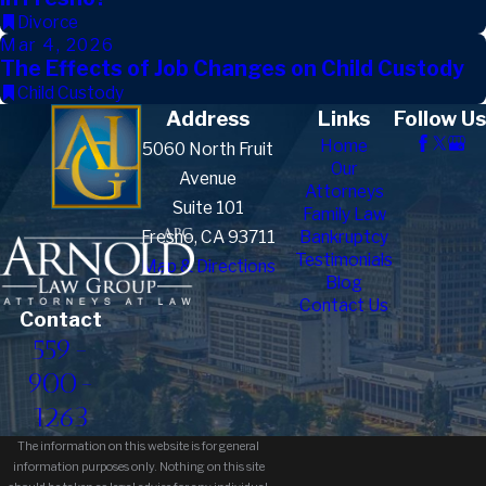
Divorce
Mar 4, 2026
The Effects of Job Changes on Child Custody
Child Custody
Address
Links
Follow Us
Home
5060 North Fruit
Our
Avenue
Attorneys
Suite 101
Family Law
Fresno, CA 93711
Bankruptcy
Testimonials
Map & Directions
Blog
Contact Us
Contact
559-
900-
1263
The information on this website is for general
information purposes only. Nothing on this site