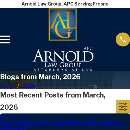
Arnold Law Group, APC Serving Fresno
Blogs from March, 2026
Home
2026
Most Recent Posts from March,
2026
Mar 4, 2026
Can You Keep The Family Home After Divorce
In Fresno?