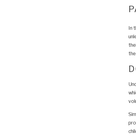
P
In 
unl
the
the
D
Und
whi
vol
Sim
pro
chi