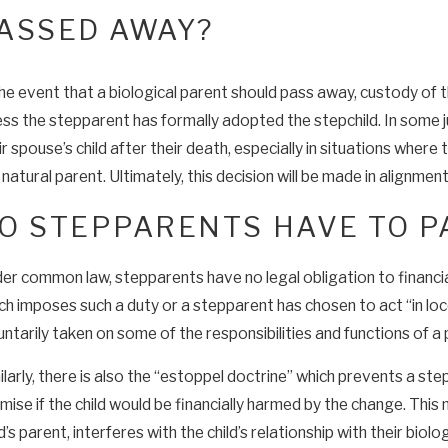
ASSED AWAY?
the event that a biological parent should pass away, custody of t
ess the stepparent has formally adopted the stepchild. In some 
ir spouse’s child after their death, especially in situations where
 natural parent. Ultimately, this decision will be made in alignment
O STEPPARENTS HAVE TO P
er common law, stepparents have no legal obligation to financiall
ch imposes such a duty or a stepparent has chosen to act “in loc
untarily taken on some of the responsibilities and functions of a 
ilarly, there is also the “estoppel doctrine” which prevents a st
mise if the child would be financially harmed by the change. This
ld’s parent, interferes with the child’s relationship with their biolo