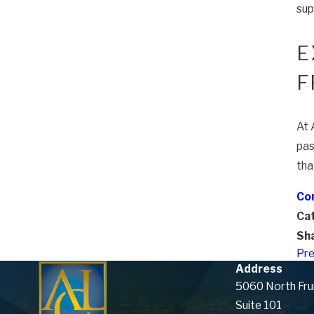
sup
E
F
At 
pas
tha
Con
Ca
Sha
Pre
Address
5060 North Fru
Suite 101