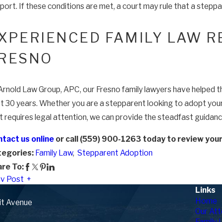
port. If these conditions are met, a court may rule that a steppa
XPERIENCED FAMILY LAW R
RESNO
Arnold Law Group, APC, our Fresno family lawyers have helped tho
t 30 years. Whether you are a stepparent looking to adopt your s
t requires legal attention, we can provide the steadfast guidan
tact us online
or call (559) 900-1263 today to review your l
tegories:
Family Law
,
Stepparent Adoption
re To:
v Post
Links
Home
it Avenue
Our Att
Family 