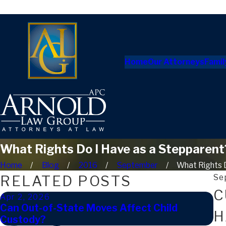
Home
Our Attorneys
Famil
What Rights Do I Have as a Stepparent
Home
Blog
2016
September
What Rights Do
RELATED POSTS
Se
C
Apr 2, 2026
Ja
Can Out-of-State Moves Affect Child
Ho
H
Custody?
in