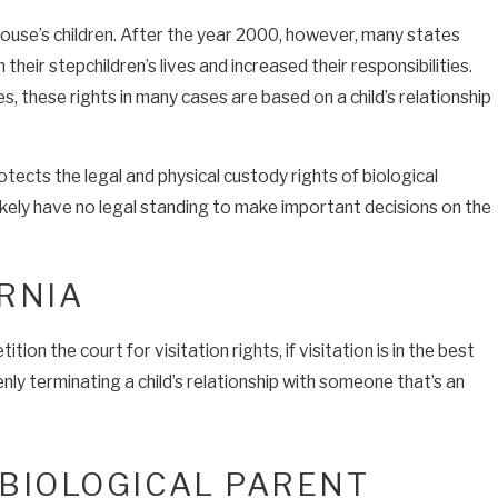
pouse’s children. After the year 2000, however, many states
heir stepchildren’s lives and increased their responsibilities.
, these rights in many cases are based on a child’s relationship
tects the legal and physical custody rights of biological
likely have no legal standing to make important decisions on the
RNIA
on the court for visitation rights, if visitation is in the best
enly terminating a child’s relationship with someone that’s an
 BIOLOGICAL PARENT