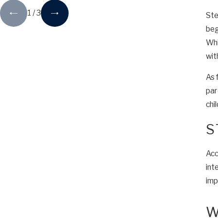
1
/
3
Ste
beg
Whi
wit
As 
par
chil
S
Acc
int
imp
W