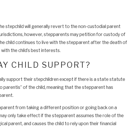
he stepchild will generally revert to the non-custodial parent
jurisdictions, however, stepparents may petition for custody of
 the child continues to live with the stepparent after the death of
 with the child’s best interests.
AY CHILD SUPPORT?
y support their stepchildren except if there is a state statute
o parentis” of the child, meaning that the stepparent has
parent.
epparent from taking a different position or going back on a
 may only take effect if the stepparent assumes the role of the
gical parent, and causes the child to rely upon their financial