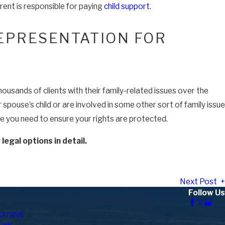
rent is responsible for paying
child support
.
EPRESENTATION FOR
usands of clients with their family-related issues over the
pouse’s child or are involved in some other sort of family issue
ce you need to ensure your rights are protected.
egal options in detail.
Next Post
Follow Us
orneys
Law