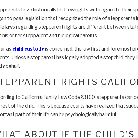
pparents have historically had few rights with regard to their s
an to pass legislation that recognized the role of stepparents in t
le laws regarding stepparent rights are different between states
h his or her stepparent and biological parents.
far as
child custody
is concerned, the law first and foremost pro
ents. Unless a stepparent has legally adopted a stepchild, they 
d’s behalf.
TEPPARENT RIGHTS CALIFO
ording to California Family Law Code §3100, stepparents can petiti
erest of the child. This is because courts have realized that sudd
ortant part of their life can be psychologically harmful.
HAT ABOUT IF THE CHILD'S