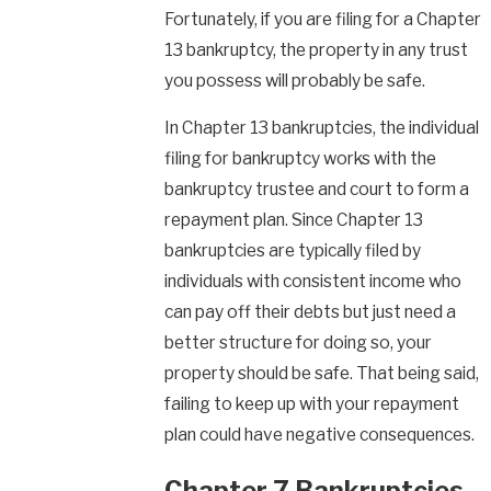
Fortunately, if you are filing for a Chapter
13 bankruptcy, the property in any trust
you possess will probably be safe.
In Chapter 13 bankruptcies, the individual
filing for bankruptcy works with the
bankruptcy trustee and court to form a
repayment plan. Since Chapter 13
bankruptcies are typically filed by
individuals with consistent income who
can pay off their debts but just need a
better structure for doing so, your
property should be safe. That being said,
failing to keep up with your repayment
plan could have negative consequences.
Chapter 7 Bankruptcies