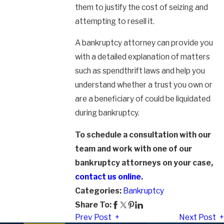
them to justify the cost of seizing and
attempting to resell it.
A bankruptcy attorney can provide you
with a detailed explanation of matters
such as spendthrift laws and help you
understand whether a trust you own or
are a beneficiary of could be liquidated
during bankruptcy.
To schedule a consultation with our
team and work with one of our
bankruptcy attorneys on your case,
contact us online
.
Categories:
Bankruptcy
Share To:
Prev Post
Next Post