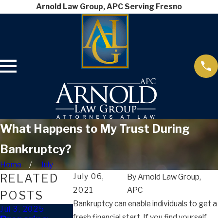
Arnold Law Group, APC Serving Fresno
What Happens to My Trust During
Bankruptcy?
Home
July
RELATED
July 06,
By
Arnold Law Group,
2021
APC
POSTS
Bankruptcy can enable individuals to get a
Jul 3, 2025
Dec 20, 2024
Dec 20, 2024
fresh financial start. If you find yourself