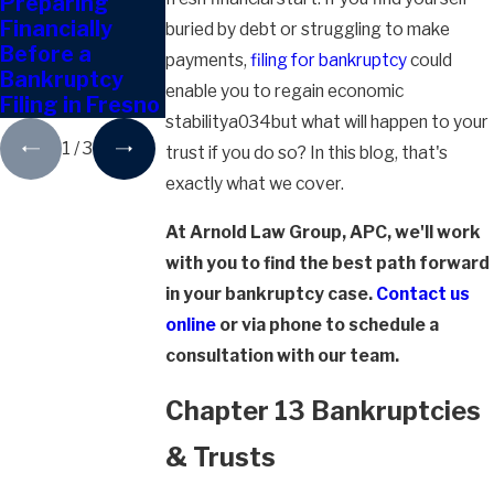
Preparing
Can I Give Away
Do I Have to
Financially
Property
Disclose
buried by debt or struggling to make
Before a
During
Crypto Assets
payments,
filing for bankruptcy
could
Bankruptcy
Bankruptcy?
in Bankruptcy?
enable you to regain economic
Filing in Fresno
stabilitya034but what will happen to your
1
/
3
trust if you do so? In this blog, that's
exactly what we cover.
At Arnold Law Group, APC, we'll work
with you to find the best path forward
in your bankruptcy case.
Contact us
online
or via phone to schedule a
consultation with our team.
Chapter 13 Bankruptcies
& Trusts