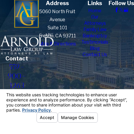
Address
Links
Follow Us
Home
5060 North Fruit
Our
Avenue
Attorneys
Suite 101
Family Law
Fresno, CA 93711
Bankruptcy
Testimonials
Map & Directions
Blog
Contact Us
Contact
559-
900-
1263
The information on this website is for general
information purposes only. Nothing on this site
should be taken as legal advice for any individual
case or situation.
This information is not intended to create, and
receipt or viewing does not constitute, an attorney-
client relationship.
© 2026 All Rights Reserved.
Your