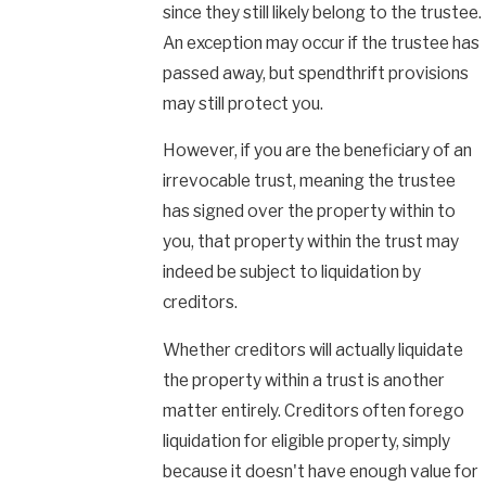
since they still likely belong to the trustee.
An exception may occur if the trustee has
passed away, but spendthrift provisions
may still protect you.
However, if you are the beneficiary of an
irrevocable trust, meaning the trustee
has signed over the property within to
you, that property within the trust may
indeed be subject to liquidation by
creditors.
Whether creditors will actually liquidate
the property within a trust is another
matter entirely. Creditors often forego
liquidation for eligible property, simply
because it doesn't have enough value for