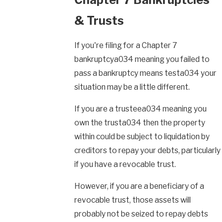
& Trusts
If you're filing for a Chapter 7
bankruptcya034 meaning you failed to
pass a bankruptcy means testa034 your
situation may be a little different.
If you are a trusteea034 meaning you
own the trusta034 then the property
within could be subject to liquidation by
creditors to repay your debts, particularly
if you have a revocable trust.
However, if you are a beneficiary of a
revocable trust, those assets will
probably not be seized to repay debts