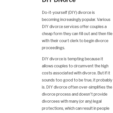
Do-it-yourself (DIY) divorce is
becoming increasingly popular. Various
DIY divorce services offer couples a
cheap form they can fill out and then file
with their court clerk to begin divorce
proceedings.
DIY divorce is tempting because it
allows couples to circumvent the high
costs associated with divorce. But if it
sounds too good to be true, it probably
is. DIY divorce often over-simplifies the
divorce process and doesn't provide
divorcees with many (or any) legal
protections, which can result in people