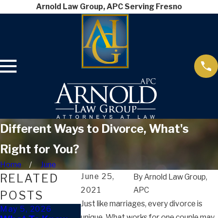
Arnold Law Group, APC Serving Fresno
Different Ways to Divorce, What's
Right for You?
Home
June
RELATED
June 25,
By
Arnold Law Group,
2021
APC
POSTS
Just like marriages, every divorce is
May 5, 2026
Mar 4, 2026
Jan 9, 2026
unique. What works for one couple may