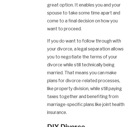
great option. It enables you and your
spouse to take some time apart and
come to a final decision on how you
want to proceed.
If you do want to follow through with
your divorce, a legal separation allows
you to negotiate the terms of your
divorce while still technically being
married. That means you can make
plans for divorce-related processes,
like property division, while still paying
taxes together and benefiting from
marriage-specific plans like joint health
insurance.
DIY Divorce