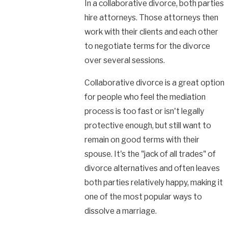
In a collaborative divorce, both parties
hire attorneys. Those attorneys then
work with their clients and each other
to negotiate terms for the divorce
over several sessions.
Collaborative divorce is a great option
for people who feel the mediation
process is too fast or isn't legally
protective enough, but still want to
remain on good terms with their
spouse. It's the "jack of all trades" of
divorce alternatives and often leaves
both parties relatively happy, making it
one of the most popular ways to
dissolve a marriage.