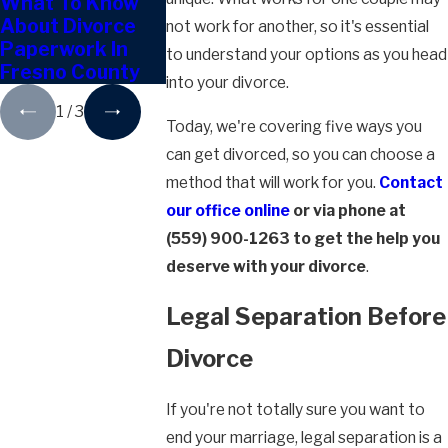
What To Know
Can You Keep
How Proper
About Divorce
The Family Home
Division Wo
not work for another, so it's essential
Paperwork In
After Divorce In
Post-Divorc
to understand your options as you head
Fresno County
Fresno?
Fresno
into your divorce.
1
/
3
Today, we're covering five ways you
can get divorced, so you can choose a
method that will work for you.
Contact
our office online
or via phone at
(559) 900-1263
to get the help you
deserve with your divorce
.
Legal Separation Before
Divorce
If you're not totally sure you want to
end your marriage, legal separation is a