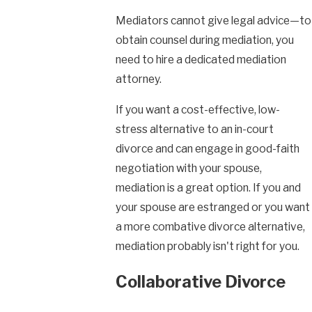
Mediators cannot give legal advice—to
obtain counsel during mediation, you
need to hire a dedicated mediation
attorney.
If you want a cost-effective, low-
stress alternative to an in-court
divorce and can engage in good-faith
negotiation with your spouse,
mediation is a great option. If you and
your spouse are estranged or you want
a more combative divorce alternative,
mediation probably isn't right for you.
Collaborative Divorce