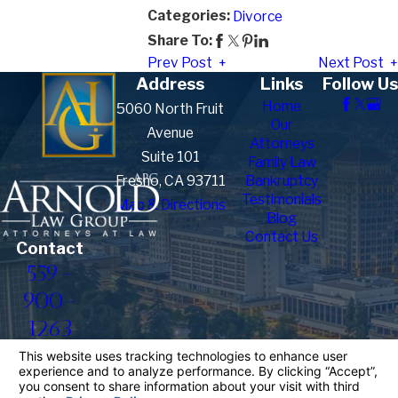
Categories:
Divorce
Share To:
Prev Post
Next Post
Address
Links
Follow Us
Home
5060 North Fruit
Our
Avenue
Attorneys
Suite 101
Family Law
Fresno, CA 93711
Bankruptcy
Testimonials
Map & Directions
Blog
Contact Us
Contact
559-
900-
1263
The information on this website is for general
information purposes only. Nothing on this site
should be taken as legal advice for any individual