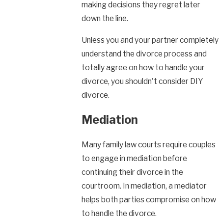
making decisions they regret later
down the line.
Unless you and your partner completely
understand the divorce process and
totally agree on how to handle your
divorce, you shouldn't consider DIY
divorce.
Mediation
Many family law courts require couples
to engage in mediation before
continuing their divorce in the
courtroom. In mediation, a mediator
helps both parties compromise on how
to handle the divorce.