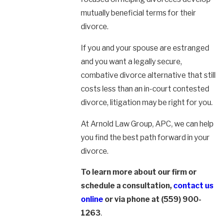
mutually beneficial terms for their
divorce.
If you and your spouse are estranged
and you want a legally secure,
combative divorce alternative that still
costs less than an in-court contested
divorce, litigation may be right for you.
At Arnold Law Group, APC, we can help
you find the best path forward in your
divorce.
To learn more about our firm or
schedule a consultation,
contact us
online
or via phone at
(559) 900-
1263
.