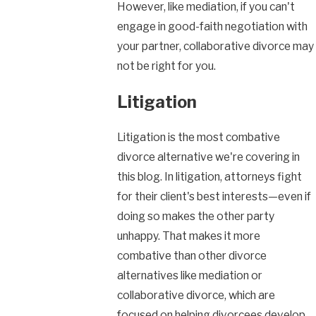
However, like mediation, if you can't
engage in good-faith negotiation with
your partner, collaborative divorce may
not be right for you.
Litigation
Litigation is the most combative
divorce alternative we're covering in
this blog. In litigation, attorneys fight
for their client's best interests—even if
doing so makes the other party
unhappy. That makes it more
combative than other divorce
alternatives like mediation or
collaborative divorce, which are
focused on helping divorcees develop