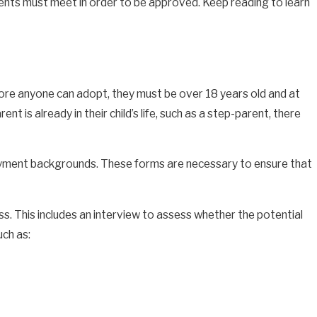
rents must meet in order to be approved. Keep reading to learn
ore anyone can adopt, they must be over 18 years old and at
nt is already in their child’s life, such as a step-parent, there
ployment backgrounds. These forms are necessary to ensure that
s. This includes an interview to assess whether the potential
uch as: