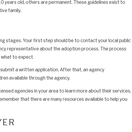
 10 years old, others are permanent. These guidelines exist to
ive family.
g stages. Your first step should be to contact your local public
ncy representative about the adoption process. The process
t what to expect.
submit a written application. After that, an agency
ldren available through the agency.
icensed agencies in your area to learn more about their services,
remember that there are many resources available to help you
YER