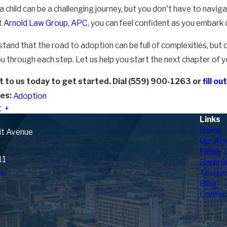
 child can be a challenging journey, but you don't have to navig
t
Arnold Law Group, APC
, you can feel confident as you embark 
tand that the road to adoption can be full of complexities, but 
u through each step. Let us help you start the next chapter of yo
 to us today to get started. Dial
(559) 900-1263
or
fill o
es:
Adoption
t
Links
Home
it Avenue
Our Att
Family 
11
Bankru
ns
Testimo
Blog
Contac