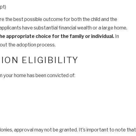
pt)
re the best possible outcome for both the child and the
pplicants have substantial financial wealth or a large home.
he appropriate choice for the family
or individual.
In
about the adoption process.
ON ELIGIBILITY
t in your home has been convicted of:
elonies, approval may not be granted. It's important to note that