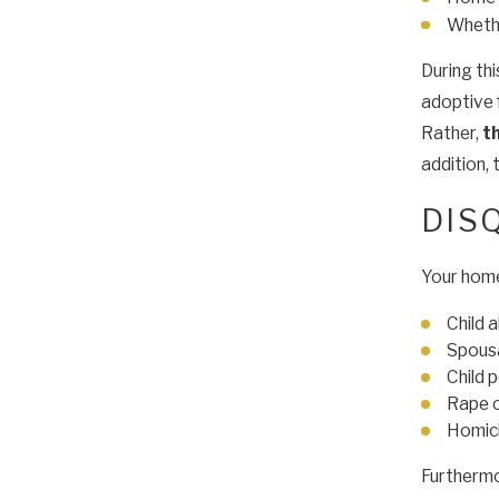
Whethe
During th
adoptive 
Rather,
t
addition, 
DIS
Your hom
Child 
Spous
Child 
Rape o
Homic
Furthermor