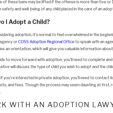
 of these bans may be lifted if the offense is more than five or
 safety and well-being of any child placed in the care of an adopt
 I Adopt a Child?
dering adoption, it's normal to feel overwhelmed in the beginnin
 agency or
CDSS Adoption Regional Office
to speak with an age
des an orientation, which will give you valuable information abou
cide to move forward with adoption, you'll need to complete and 
tive will discuss the type of child you wish to adopt and the chi
f you're interested in private adoption, you'll need to contact l
nts, and fees. Though the process may seem daunting at first, 
.
K WITH AN ADOPTION LAW