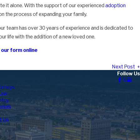
ate it alone. With the support of our experienced
adoption
on the process of expanding your family.
our team has over 30 years of experience and is dedicated to
ur life with the addition of a new loved one.
ut our form online
Next Post
Follow Us
orneys
Law
ptcy
nials
t Us