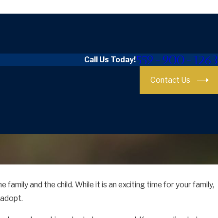
559-900-1263
Call Us Today!
Contact Us
 family and the child. While it is an exciting time for your family,
 adopt.
our Stepchild in