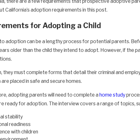
rnia, there are a few requirements that prospective adoptive pa
 California’s adoption requirements in this post.
rements for Adopting a Child
to adoption can be a lengthy process for potential parents. Bef
ears older than the child they intend to adopt. However, if the pare
tions.
on, they must complete forms that detail their criminal and em
en are placed in safe and secure homes.
re, adopting parents will need to complete a
home study
proces
e ready for adoption. The interview covers a range of topics, s
al stability
nal readiness
ence with children
environment