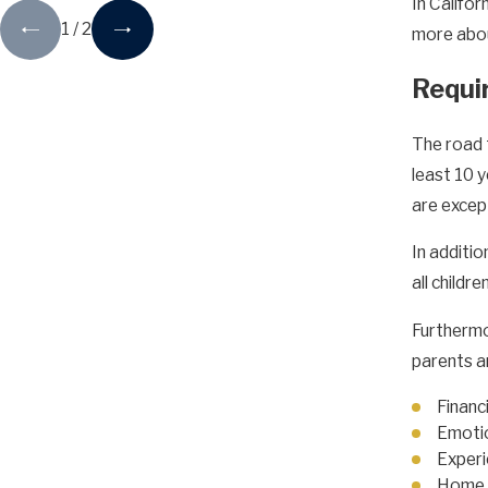
In Califo
1
/
2
more about
Requi
The road 
least 10 y
are excep
In additi
all childr
Furthermo
parents ar
Financi
Emotio
Experi
Home 