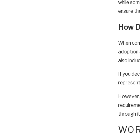
while some
ensure the
How Do
When consi
adoption
also inclu
If you de
representa
However, i
requireme
through it
WOR