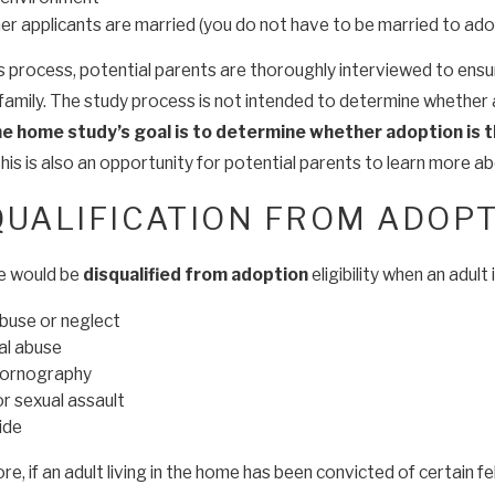
r applicants are married (you do not have to be married to ado
is process, potential parents are thoroughly interviewed to ensu
family. The study process is not intended to determine whether a
he home study’s goal is to determine whether adoption is t
this is also an opportunity for potential parents to learn more 
QUALIFICATION FROM ADOPTI
e would be
disqualified from adoption
eligibility when an adul
abuse or neglect
al abuse
pornography
r sexual assault
ide
e, if an adult living in the home has been convicted of certain f