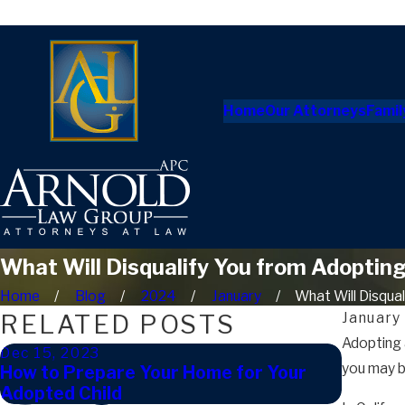
Home
Our Attorneys
Famil
What Will Disqualify You from Adopting 
Home
Blog
2024
January
What Will Disqualif
RELATED POSTS
January
Adopting a
Dec 15, 2023
Mar 14,
you may b
How to Prepare Your Home for Your
How Do 
Adopted Child
Califor