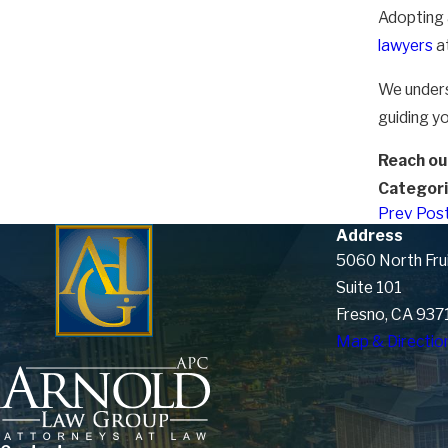
Adopting a
lawyers
a
We unders
guiding yo
Reach out
Categori
Prev Pos
Address
5060 North Fru
Suite 101
Fresno, CA 937
Map & Directio